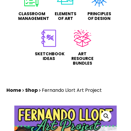
CLASSROOM
ELEMENTS
PRINCIPLES
MANAGEMENT
OF ART
OF DESIGN
SKETCHBOOK
ART
IDEAS
RESOURCE
BUNDLES
Home
Shop
Fernando Llort Art Project