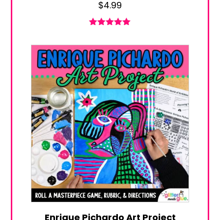
$
4.99
Rated
5.00
out of 5
Enrique Pichardo Art Project