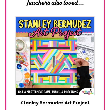
Teachers also loved...
Stanley Bermudez Art Project