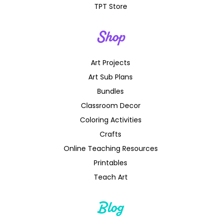
TPT Store
Shop
Art Projects
Art Sub Plans
Bundles
Classroom Decor
Coloring Activities
Crafts
Online Teaching Resources
Printables
Teach Art
Blog