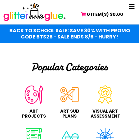
Skip
NA
to
0 ITEM(S)
$
0.00
ME
main
content
BACK TO SCHOOL SALE: SAVE 30% WITH PROMO
CODE BTS26 - SALE ENDS 8/6 - HURRY!
Popular Categories
ART
ART SUB
VISUAL ART
PROJECTS
PLANS
ASSESSMENT