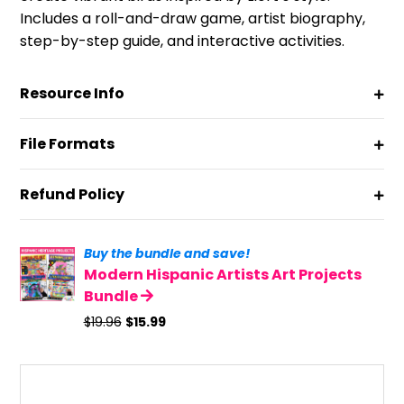
Includes a roll-and-draw game, artist biography,
step-by-step guide, and interactive activities.
Resource Info
File Formats
Refund Policy
Buy the bundle and save!
Modern Hispanic Artists Art Projects
Bundle
Original
Current
$
19.96
$
15.99
price
price
was:
is:
$19.96.
$15.99.