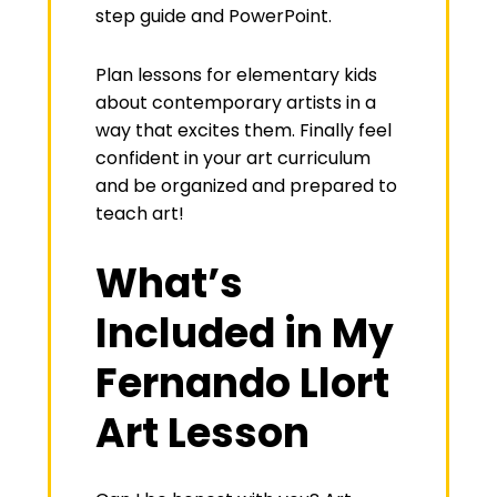
step guide and PowerPoint.
Plan lessons for elementary kids
about contemporary artists in a
way that excites them. Finally feel
confident in your art curriculum
and be organized and prepared to
teach art!
What’s
Included in My
Fernando Llort
Art Lesson