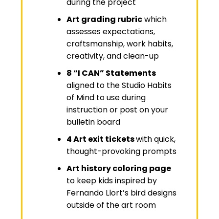
during the project
Art grading rubric
which
assesses expectations,
craftsmanship, work habits,
creativity, and clean-up
8 “I CAN” Statements
aligned to the Studio Habits
of Mind to use during
instruction or post on your
bulletin board
4 Art exit tickets
with quick,
thought-provoking prompts
Art history coloring page
to keep kids inspired by
Fernando Llort’s bird designs
outside of the art room