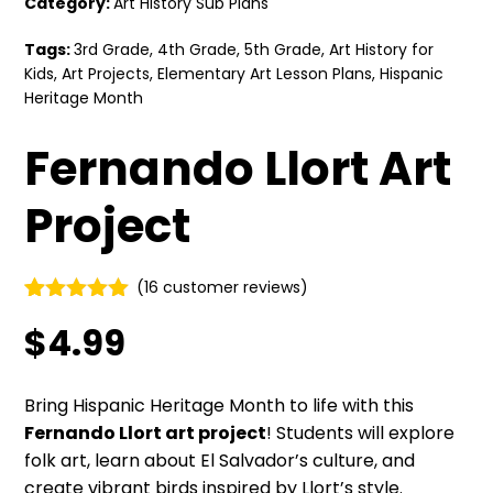
Category:
Art History Sub Plans
Tags:
3rd Grade
,
4th Grade
,
5th Grade
,
Art History for
Kids
,
Art Projects
,
Elementary Art Lesson Plans
,
Hispanic
Heritage Month
Fernando Llort Art
Project
(
16
customer reviews)
Rated
15
5.00
$
4.99
out of 5
based on
customer
ratings
Bring Hispanic Heritage Month to life with this
Fernando Llort art project
! Students will explore
folk art, learn about El Salvador’s culture, and
create vibrant birds inspired by Llort’s style.