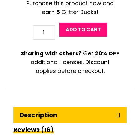
Purchase this product now and
earn
5
Glitter Bucks!
Fernando
ADD TO CART
Llort
Art
Sharing with others?
Get
20% OFF
Project
additional licenses. Discount
quantity
applies before checkout.
Description
Reviews (16)