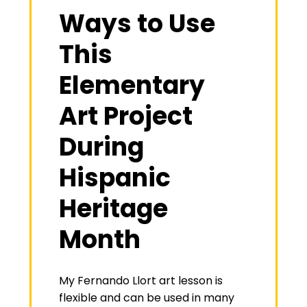
Ways to Use
This
Elementary
Art Project
During
Hispanic
Heritage
Month
My Fernando Llort art lesson is
flexible and can be used in many