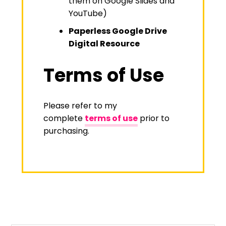
them on Google Slides and
YouTube)
Paperless Google Drive
Digital Resource
Terms of Use
Please refer to my
complete
terms of use
prior to
purchasing.