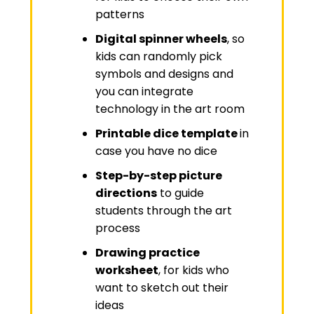
patterns
Digital spinner wheels
, so
kids can randomly pick
symbols and designs and
you can integrate
technology in the art room
Printable dice template
in
case you have no dice
Step-by-step picture
directions
to guide
students through the art
process
Drawing practice
worksheet
, for kids who
want to sketch out their
ideas