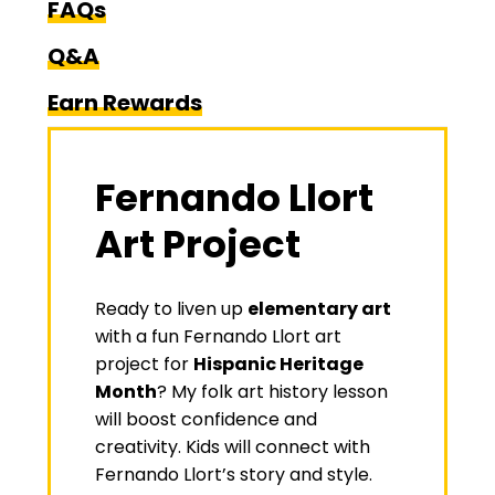
FAQs
Q&A
Earn Rewards
Fernando Llort
Art Project
Ready to liven up
elementary art
with a fun Fernando Llort art
project for
Hispanic Heritage
Month
? My
folk art history lesson
will boost confidence and
creativity. Kids will connect with
Fernando Llort’s story and style.