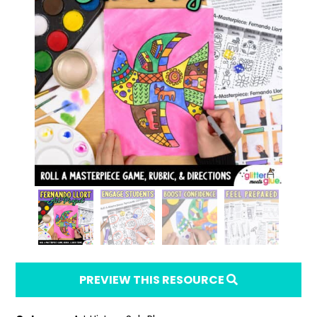
PREVIEW THIS RESOURCE