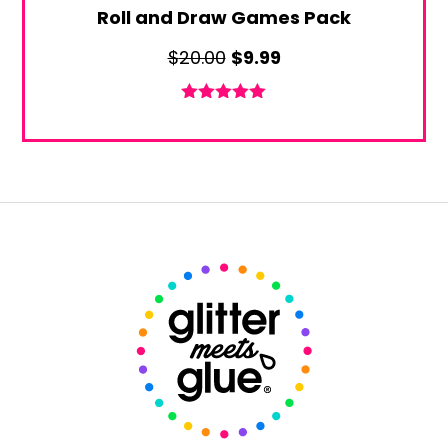
Roll and Draw Games Pack
Original
Current
$
20.00
$
9.99
price
price
was:
is:
Rated
5.00
out of 5
$20.00.
$9.99.