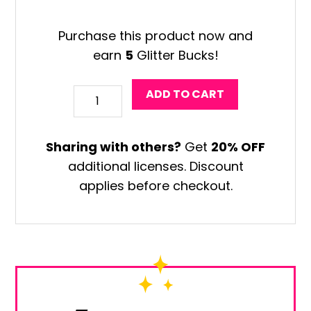
Purchase this product now and
earn
5
Glitter Bucks!
Fernando
ADD TO CART
Llort
Art
Sharing with others?
Get
20% OFF
Project
additional licenses. Discount
quantity
applies before checkout.