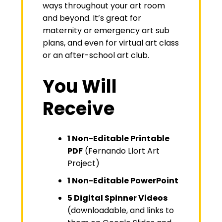
ways throughout your art room
and beyond. It’s great for
maternity or emergency art sub
plans, and even for virtual art class
or an after-school art club.
You Will
Receive
1 Non-Editable Printable
PDF
(Fernando Llort Art
Project)
1 Non-Editable PowerPoint
5 Digital Spinner Videos
(downloadable, and links to