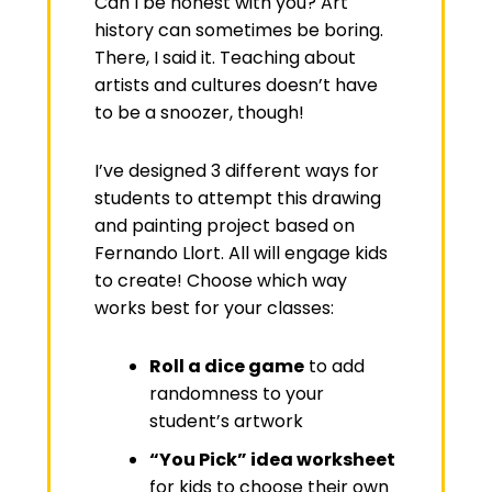
Can I be honest with you? Art
history can sometimes be boring.
There, I said it. Teaching about
artists and cultures doesn’t have
to be a snoozer, though!
I’ve designed 3 different ways for
students to attempt this drawing
and painting project based on
Fernando Llort. All will engage kids
to create! Choose which way
works best for your classes:
Roll a dice game
to add
randomness to your
student’s artwork
“You Pick” idea worksheet
for kids to choose their own