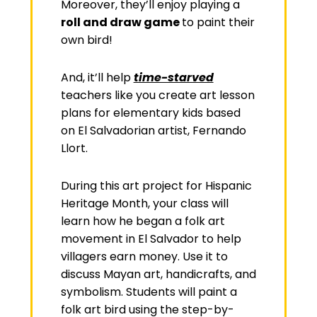
Moreover, they’ll enjoy playing a
roll and draw game
to paint their
own bird!
And, it’ll help
time-starved
teachers like you create art lesson
plans for elementary kids based
on El Salvadorian
artist, Fernando
Llort.
During this art project for Hispanic
Heritage Month, your class will
learn how he began a folk art
movement in El Salvador to help
villagers earn money. Use it to
discuss Mayan art, handicrafts, and
symbolism. Students will paint a
folk art bird using the step-by-