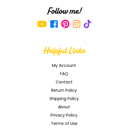
Follow me!
Helpful Links
My Account
FAQ
Contact
Return Policy
Shipping Policy
About
Privacy Policy
Terms of Use