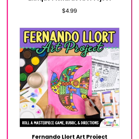
$
4.99
Fernando Llort Art Project