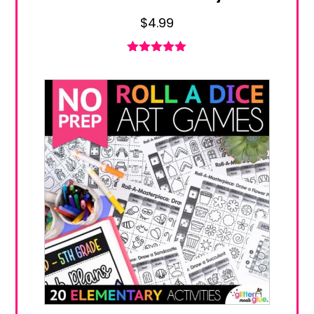
$
4.99
Rated
5.00
out of 5