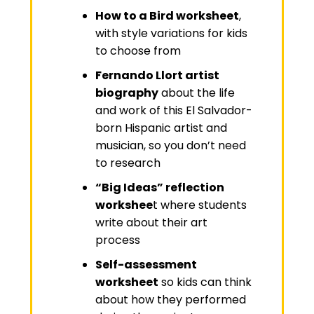
How to a Bird worksheet
,
with style variations for kids
to choose from
Fernando Llort artist
biography
about the life
and work of this El Salvador-
born Hispanic artist and
musician, so you don’t need
to research
“Big Ideas” reflection
workshee
t
where students
write about their art
process
Self-assessment
worksheet
so kids can think
about how they performed