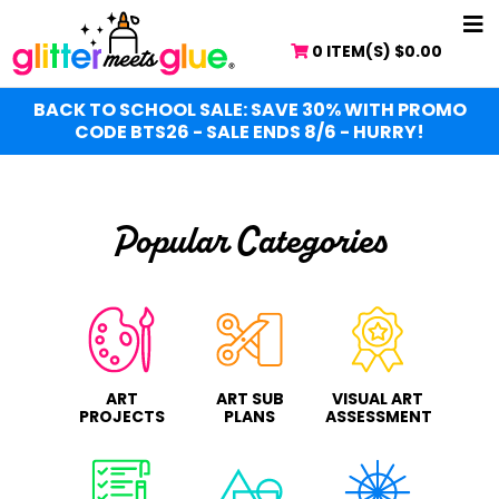
Skip
Skip
NA
to
to
0 ITEM(S)
$
0.00
ME
main
primary
content
sidebar
BACK TO SCHOOL SALE: SAVE 30% WITH PROMO
CODE BTS26 - SALE ENDS 8/6 - HURRY!
Popular Categories
ART
ART SUB
VISUAL ART
PROJECTS
PLANS
ASSESSMENT