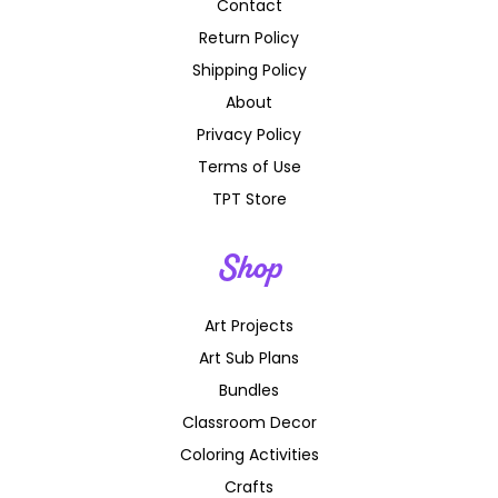
Contact
Return Policy
Shipping Policy
About
Privacy Policy
Terms of Use
TPT Store
Shop
Art Projects
Art Sub Plans
Bundles
Classroom Decor
Coloring Activities
Crafts