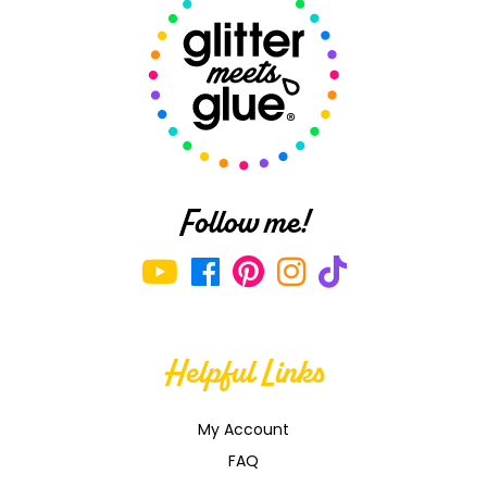
!
Follow me!
Helpful Links
My Account
FAQ