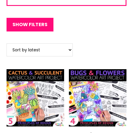
out of 5
SHOW FILTERS