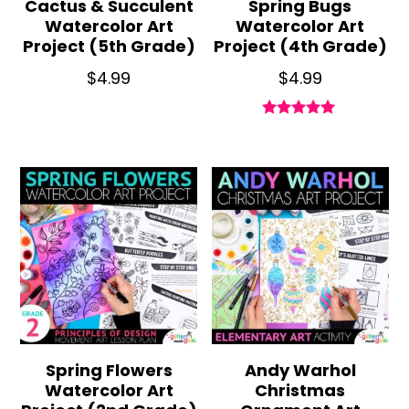
Cactus & Succulent
Spring Bugs
Watercolor Art
Watercolor Art
Project (5th Grade)
Project (4th Grade)
$
4.99
$
4.99
Rated
5.00
out of 5
Spring Flowers
Andy Warhol
Watercolor Art
Christmas