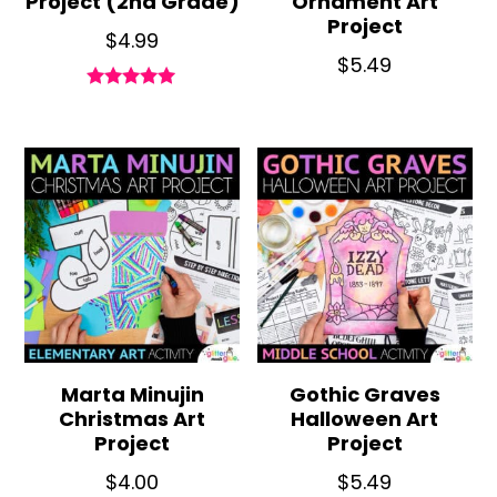
Project (2nd Grade)
Ornament Art
Project
$
4.99
$
5.49
Rated
5.00
out of 5
Marta Minujin
Gothic Graves
Christmas Art
Halloween Art
Project
Project
$
4.00
$
5.49