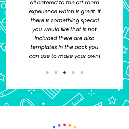
all catered to the art room
e
oth
experience which is great. If
pla
e
there is something special
inf
you would like that is not
a p
d
included there are also
pl
eria
templates in the pack you
und
ake
can use to make your own!
E i
ment
The
With
o
ile
ly to
n,
ess
ent.