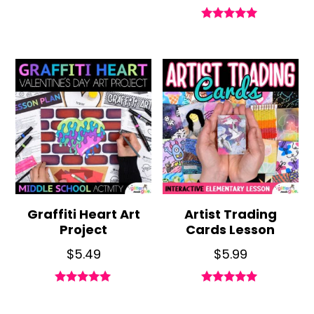
Rated
5.00
out of 5
Graffiti Heart Art
Artist Trading
Project
Cards Lesson
$
5.49
$
5.99
Rated
Rated
5.00
5.00
out of 5
out of 5