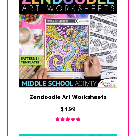
Zendoodle Art Worksheets
$
4.99
Rated
5.00
out of 5