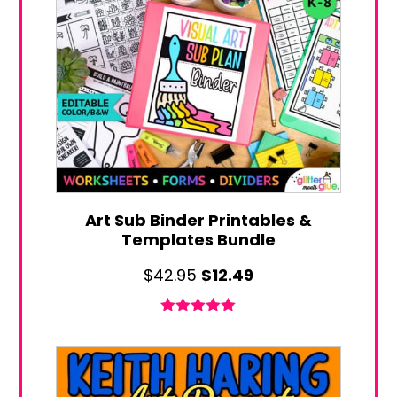
Art Sub Binder Printables &
Templates Bundle
Original
Current
$
42.95
$
12.49
price
price
was:
is:
Rated
5.00
out of 5
$42.95.
$12.49.