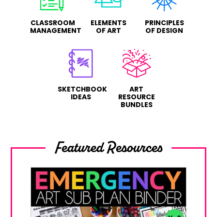
CLASSROOM
ELEMENTS
PRINCIPLES
MANAGEMENT
OF ART
OF DESIGN
SKETCHBOOK
ART
IDEAS
RESOURCE
BUNDLES
Featured Resources