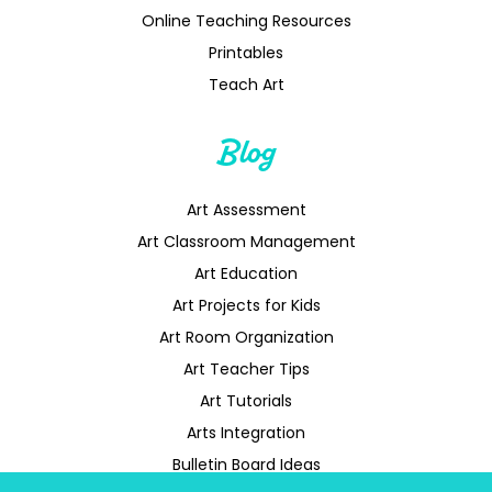
Online Teaching Resources
Printables
Teach Art
Blog
Art Assessment
Art Classroom Management
Art Education
Art Projects for Kids
Art Room Organization
Art Teacher Tips
Art Tutorials
Arts Integration
Bulletin Board Ideas