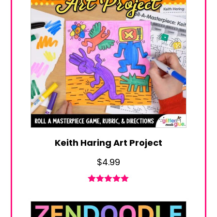
Keith Haring Art Project
$
4.99
Rated
4.96
out of 5