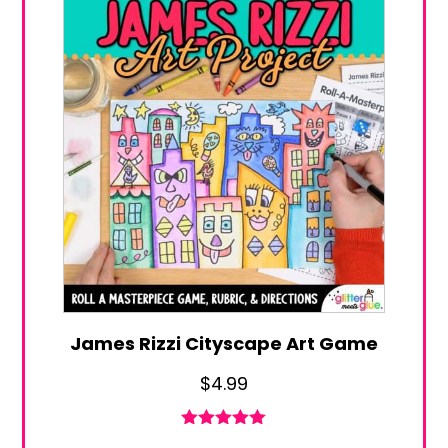
James Rizzi Cityscape Art Game
$
4.99
Rated
4.94