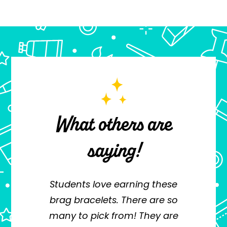
What others are
saying!
this
Students love earning these
I'v
en a
brag bracelets. There are so
f
g me
many to pick from! They are
a