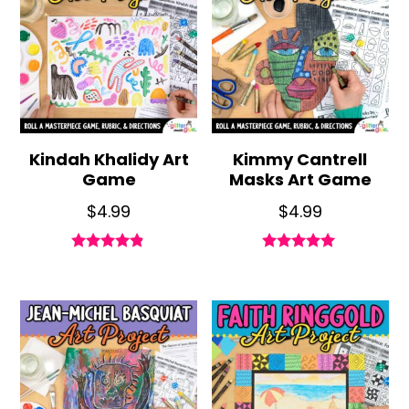
Kindah Khalidy Art
Kimmy Cantrell
Game
Masks Art Game
$
4.99
$
4.99
Rated
Rated
4.71
4.89
out of 5
out of 5