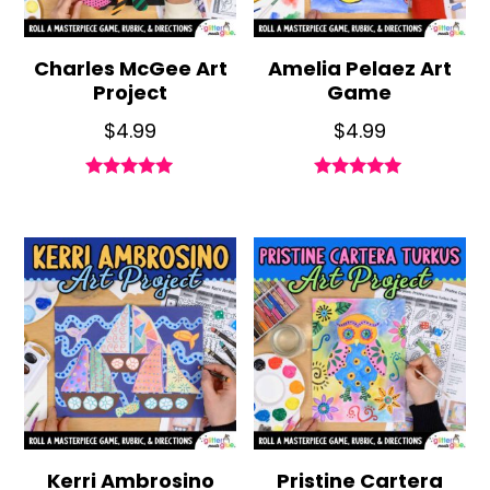
Charles McGee Art
Amelia Pelaez Art
Project
Game
$
4.99
$
4.99
Rated
Rated
5.00
5.00
out of 5
out of 5
Kerri Ambrosino
Pristine Cartera