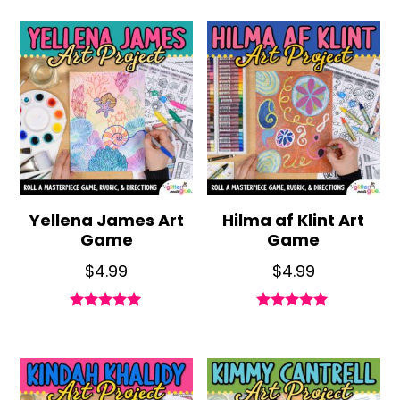
out of 5
out of 5
Yellena James Art
Hilma af Klint Art
Game
Game
$
4.99
$
4.99
Rated
Rated
4.90
5.00
out of 5
out of 5