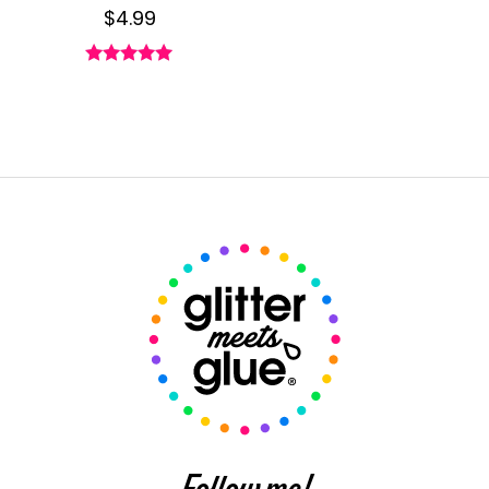
$
4.99
Rated
4.89
out of 5
Follow me!