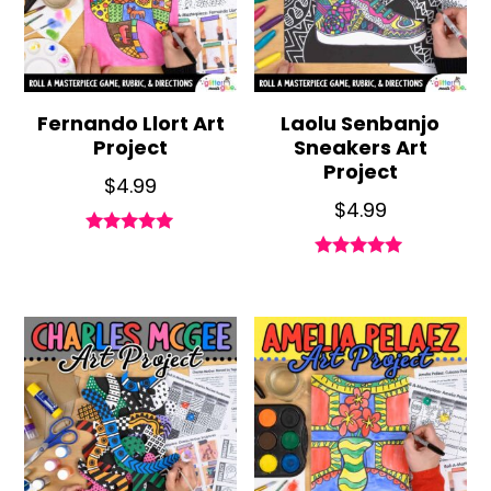
Fernando Llort Art
Laolu Senbanjo
Project
Sneakers Art
Project
$
4.99
$
4.99
Rated
5.00
Rated
out of 5
5.00
out of 5