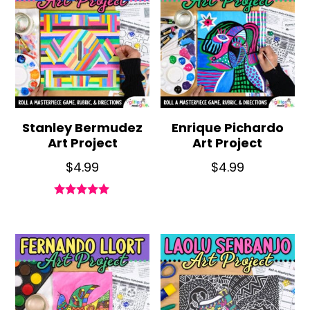
Stanley Bermudez
Enrique Pichardo
Art Project
Art Project
$
4.99
$
4.99
Rated
5.00
out of 5