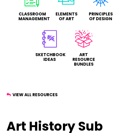
CLASSROOM
ELEMENTS
PRINCIPLES
MANAGEMENT
OF ART
OF DESIGN
SKETCHBOOK
ART
IDEAS
RESOURCE
BUNDLES
VIEW ALL RESOURCES
Art History Sub