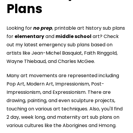
Plans
Looking for
no prep
, printable art history sub plans
for
elementary
and
middle school
art? Check
out my latest emergency sub plans based on
artists like Jean-Michel Basquiat, Faith Ringgold,
Wayne Thiebaud, and Charles McGee.
Many art movements are represented including
Pop Art, Modern Art, Impressionism, Post-
Impressionism, and Expressionism. There are
drawing, painting, and even sculpture projects,
touching on various art techniques. Also, you'll find
2 day, week long, and maternity art sub plans on
various cultures like the Aborigines and Hmong.