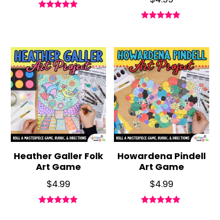
Rated
5.00
Rated
out of 5
4.85
out of 5
Heather Galler Folk
Howardena Pindell
Art Game
Art Game
$
4.99
$
4.99
Rated
Rated
5.00
5.00