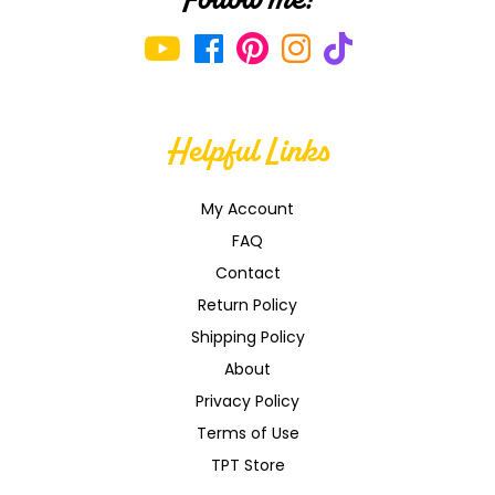
Helpful Links
My Account
FAQ
Contact
Return Policy
Shipping Policy
About
Privacy Policy
Terms of Use
TPT Store