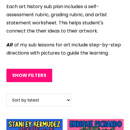
Each art history sub plan includes a self-
assessment rubric, grading rubric, and artist
statement worksheet. This helps student's
connect the their ideas to their artwork.
All
of my sub lessons for art include step-by-step
directions with pictures to guide the learning.
SHOW FILTERS