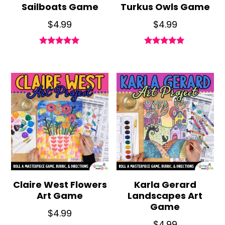
Sailboats Game
Turkus Owls Game
$
4.99
$
4.99
Rated
Rated
5.00
5.00
out of 5
out of 5
Claire West Flowers
Karla Gerard
Art Game
Landscapes Art
Game
$
4.99
$
4.99