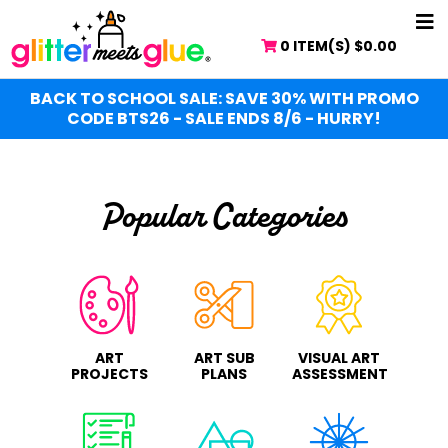
Skip
Skip
NA
to
to
0 ITEM(S)
$
0.00
ME
main
primary
content
sidebar
BACK TO SCHOOL SALE: SAVE 30% WITH PROMO
CODE BTS26 - SALE ENDS 8/6 - HURRY!
Popular Categories
ART
ART SUB
VISUAL ART
PROJECTS
PLANS
ASSESSMENT