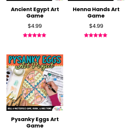
Ancient Egypt Art
Henna Hands Art
Game
Game
$
4.99
$
4.99
Rated
Rated
4.95
4.79
out of 5
out of 5
Pysanky Eggs Art
Game