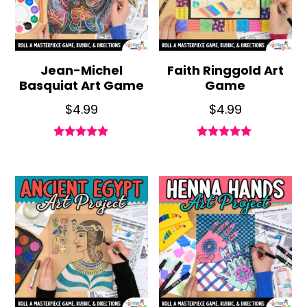
Jean-Michel
Faith Ringgold Art
Basquiat Art Game
Game
$
4.99
$
4.99
Rated
Rated
4.96
4.88
out of 5
out of 5