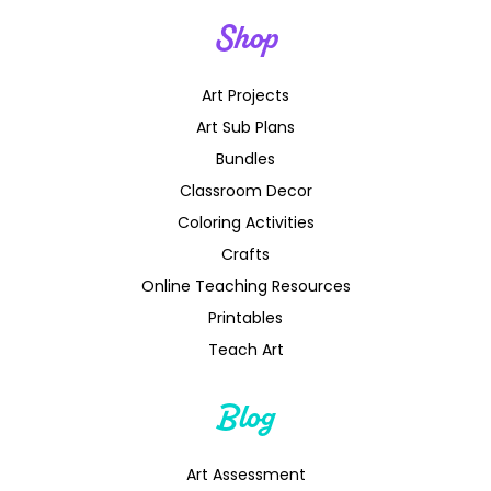
Shop
Art Projects
Art Sub Plans
Bundles
Classroom Decor
Coloring Activities
Crafts
Online Teaching Resources
Printables
Teach Art
Blog
Art Assessment