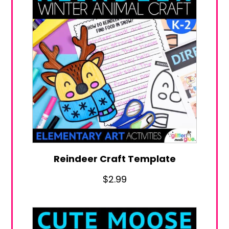
Reindeer Craft Template
$
2.99