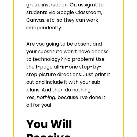
group instruction. Or, assign it to
students via Google Classroom,
Canvas, etc. so they can work
independently.
Are you going to be absent and
your substitute won’t have access
to technology? No problem! Use
the 1-page all-in-one step-by-
step picture directions. Just print it
out and include it with your sub
plans. And then do nothing.
Yes,
nothing,
because I’ve done it
all for you!
You Will