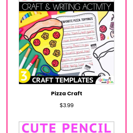
Pizza Craft
$
3.99