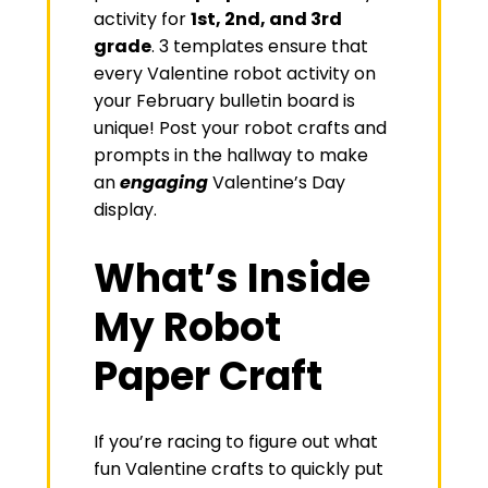
activity for
1st, 2nd, and 3rd
grade
. 3 templates ensure that
every Valentine robot activity on
your February bulletin board is
unique! Post your robot crafts and
prompts in the hallway to make
an
engaging
Valentine’s Day
display.
What’s Inside
My Robot
Paper Craft
If you’re racing to figure out what
fun Valentine crafts to quickly put