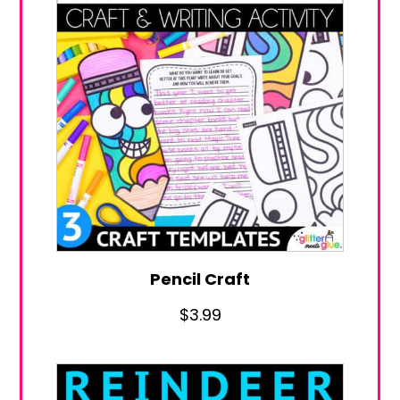
Pencil Craft
$
3.99