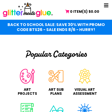
Skip
NA
to
0 ITEM(S)
$
0.00
ME
main
content
BACK TO SCHOOL SALE: SAVE 30% WITH PROMO
CODE BTS26 - SALE ENDS 8/6 - HURRY!
Popular Categories
ART
ART SUB
VISUAL ART
PROJECTS
PLANS
ASSESSMENT