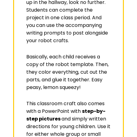
up in the hallway, look no further.
Students can complete the
project in one class period. And
you can use the accompanying
writing prompts to post alongside
your robot crafts.
Basically, each child receives a
copy of the robot template. Then,
they color everything, cut out the
parts, and glue it together. Easy
peasy, lemon squeezy!
This classroom craft also comes
with a PowerPoint with
step-by-
step pictures
and simply written
directions for young children. Use it
for either whole group or small