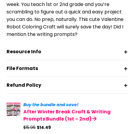
week. You teach 1st or 2nd grade and you’re
scrambling to figure out a quick and easy project
you can do. No prep, naturally. This cute Valentine
Robot Coloring Craft will surely save the day! Did I
mention the writing prompts?
Resource Info
File Formats
Refund Policy
Buy the bundle and save!
After Winter Break Craft & Writing
Prompts Bundle (1st – 2nd)
Original
Current
$
15.96
$
14.49
price
price