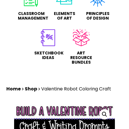
CLASSROOM
ELEMENTS
PRINCIPLES
MANAGEMENT
OF ART
OF DESIGN
SKETCHBOOK
ART
IDEAS
RESOURCE
BUNDLES
Home
Shop
Valentine Robot Coloring Craft