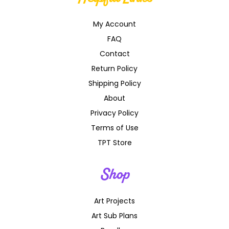
My Account
FAQ
Contact
Return Policy
Shipping Policy
About
Privacy Policy
Terms of Use
TPT Store
Shop
Art Projects
Art Sub Plans