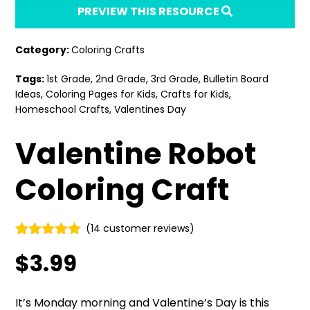
PREVIEW THIS RESOURCE
Category:
Coloring Crafts
Tags:
1st Grade
,
2nd Grade
,
3rd Grade
,
Bulletin Board
Ideas
,
Coloring Pages for Kids
,
Crafts for Kids
,
Homeschool Crafts
,
Valentines Day
Valentine Robot
Coloring Craft
(
14
customer reviews)
Rated
14
4.86
$
3.99
out of 5
based on
customer
ratings
It’s Monday morning and Valentine’s Day is this