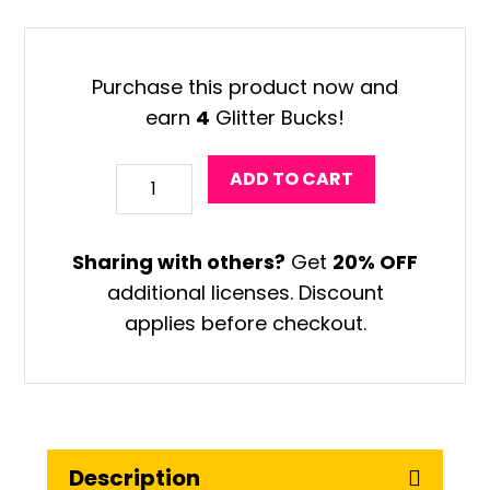
was:
is:
$15.96.
$14.49.
Purchase this product now and
earn
4
Glitter Bucks!
Valentine
ADD TO CART
Robot
Coloring
Sharing with others?
Get
20% OFF
Craft
additional licenses. Discount
quantity
applies before checkout.
Description