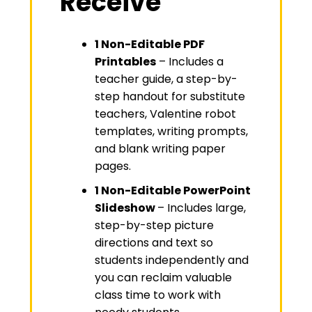
Receive
1 Non-Editable PDF
Printables
– Includes a
teacher guide, a step-by-
step handout for substitute
teachers, Valentine robot
templates, writing prompts,
and blank writing paper
pages.
1 Non-Editable PowerPoint
Slideshow
– Includes large,
step-by-step picture
directions and text so
students independently and
you can reclaim valuable
class time to work with