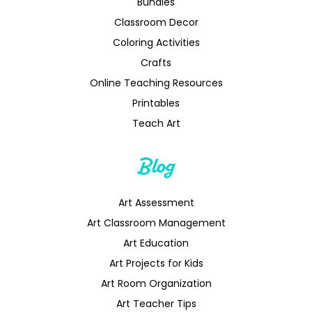
Bundles
Classroom Decor
Coloring Activities
Crafts
Online Teaching Resources
Printables
Teach Art
Blog
Art Assessment
Art Classroom Management
Art Education
Art Projects for Kids
Art Room Organization
Art Teacher Tips