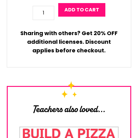
Valentine
ADD TO CART
Robot
Coloring
Sharing with others?
Get
20% OFF
Craft
additional licenses. Discount
quantity
applies before checkout.
Teachers also loved...