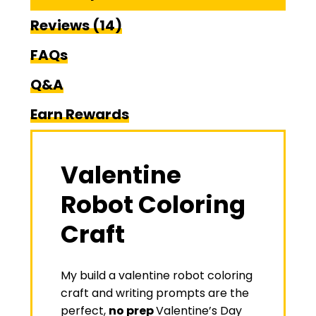
Reviews (14)
FAQs
Q&A
Earn Rewards
Valentine
Robot Coloring
Craft
My build a valentine robot coloring
craft and writing prompts are the
perfect,
no prep
Valentine’s Day