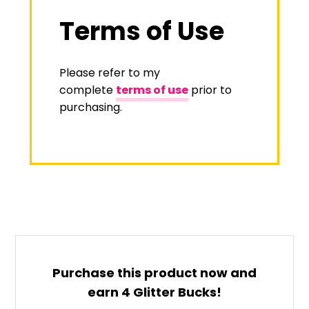
Terms of Use
Please refer to my
complete
terms of use
prior to
purchasing.
Purchase this product now and
earn
4
Glitter Bucks!