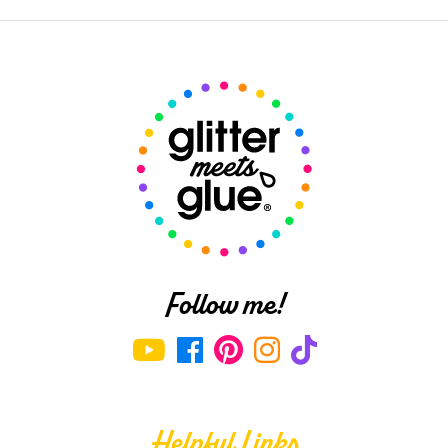
Follow me!
Helpful Links