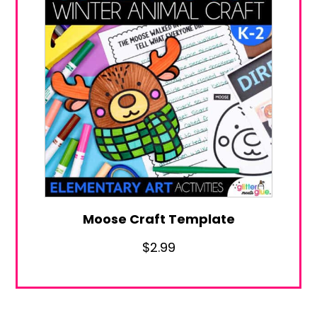
Moose Craft Template
$
2.99