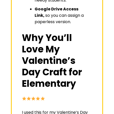
needy students.
Google Drive Access
Link,
so you can assign a
paperless version.
Why You’ll
Love My
Valentine’s
Day Craft for
Elementary
I used this for my Valentine’s Day