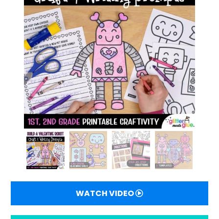
WATCH VIDEO