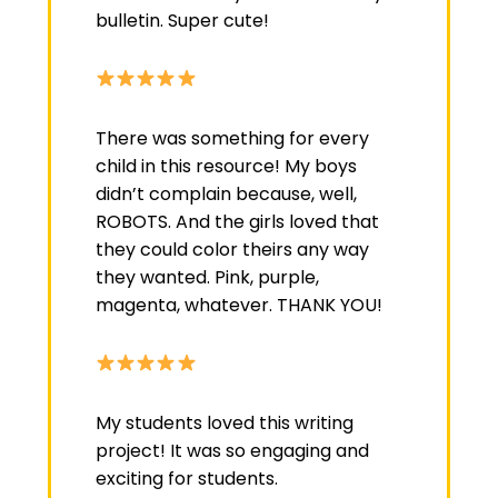
bulletin. Super cute!
There was something for every
child in this resource! My boys
didn’t complain because, well,
ROBOTS. And the girls loved that
they could color theirs any way
they wanted. Pink, purple,
magenta, whatever. THANK YOU!
My students loved this writing
project! It was so engaging and
exciting for students.