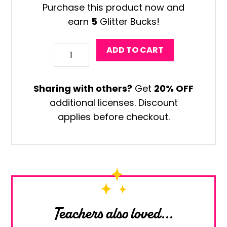
Purchase this product now and
earn
5
Glitter Bucks!
Surfboard
ADD TO CART
Drawing
Art
Sharing with others?
Get
20% OFF
Game
additional licenses. Discount
quantity
applies before checkout.
Teachers also loved...