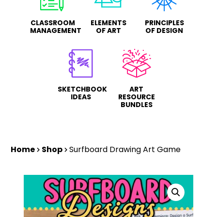
CLASSROOM
ELEMENTS
PRINCIPLES
MANAGEMENT
OF ART
OF DESIGN
SKETCHBOOK
ART
IDEAS
RESOURCE
BUNDLES
Home
Shop
Surfboard Drawing Art Game