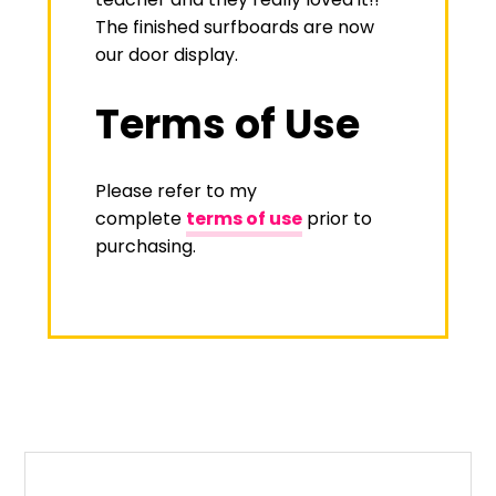
The finished surfboards are now
our door display.
Terms of Use
Please refer to my
complete
terms of use
prior to
purchasing.