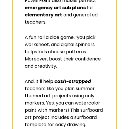
PowerPoint also makes perfect
emergency art sub plans
for
elementary art
and general ed
teachers.
A fun roll a dice game, ‘you pick’
worksheet, and digital spinners
helps kids choose patterns.
Moreover, boost their confidence
and creativity.
And, it’ll help
cash-strapped
teachers like you plan summer
themed art projects using only
markers. Yes, you can watercolor
paint with markers! This surfboard
art project includes a surfboard
template for easy drawing.