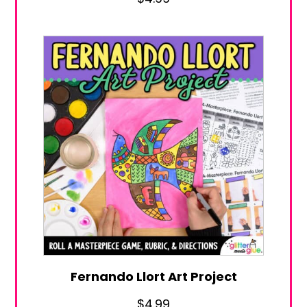
Fernando Llort Art Project
$
4.99