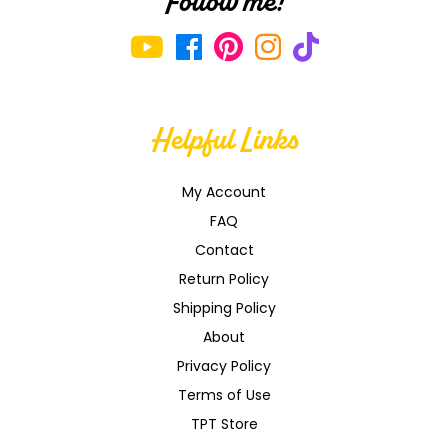
Follow me!
Helpful Links
My Account
FAQ
Contact
Return Policy
Shipping Policy
About
Privacy Policy
Terms of Use
TPT Store