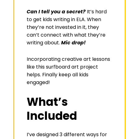
Can I tell you a secret?
It’s hard
to get kids writing in ELA. When
they’re not invested in it, they
can’t connect with what they’re
writing about.
Mic drop!
Incorporating creative art lessons
like this surfboard art project
helps. Finally keep all kids
engaged!
What’s
Included
I’ve designed 3 different ways for