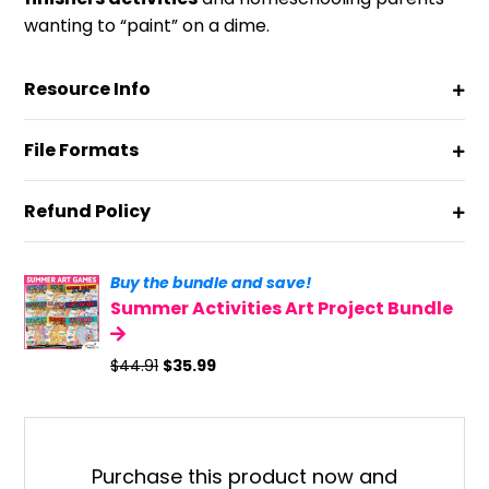
wanting to “paint” on a dime.
Resource Info
File Formats
Refund Policy
Buy the bundle and save!
Summer Activities Art Project Bundle
Original
Current
$
44.91
$
35.99
price
price
was:
is:
$44.91.
$35.99.
Purchase this product now and