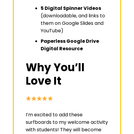
5 Digital Spinner Videos
(downloadable, and links to
them on Google Slides and
YouTube)
Paperless Google Drive
Digital Resource
Why You’ll
Love It
I’m excited to add these
surfboards to my welcome activity
with students! They will become