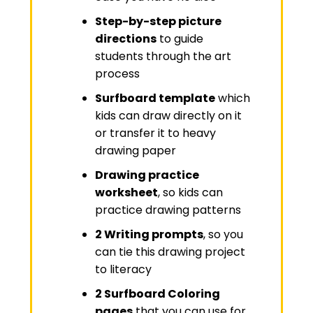
Step-by-step picture
directions
to guide
students through the art
process
Surfboard template
which
kids can draw directly on it
or transfer it to heavy
drawing paper
Drawing practice
worksheet
, so kids can
practice drawing patterns
2 Writing prompts
, so you
can tie this drawing project
to literacy
2 Surfboard Coloring
pages
that you can use for