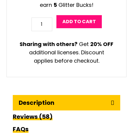
earn
5
Glitter Bucks!
Surfboard
ADD TO CART
Drawing
Art
Sharing with others?
Get
20% OFF
Game
additional licenses. Discount
quantity
applies before checkout.
Description
Reviews (58)
FAQs