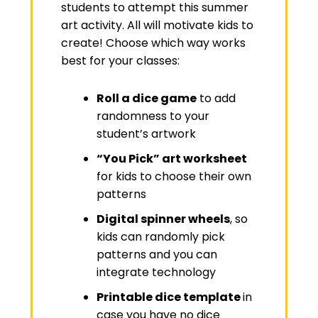
students to attempt this summer
art activity. All will motivate kids to
create! Choose which way works
best for your classes:
Roll a dice game
to add
randomness to your
student’s artwork
“You Pick” art worksheet
for kids to choose their own
patterns
Digital spinner wheels
, so
kids can randomly pick
patterns and you can
integrate technology
Printable dice template
in
case you have no dice