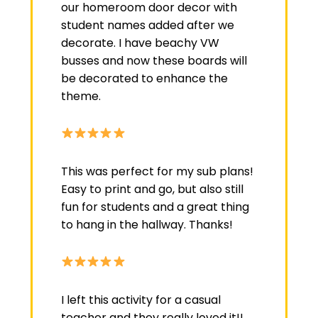
our homeroom door decor with
student names added after we
decorate. I have beachy VW
busses and now these boards will
be decorated to enhance the
theme.
This was perfect for my sub plans!
Easy to print and go, but also still
fun for students and a great thing
to hang in the hallway. Thanks!
I left this activity for a casual
teacher and they really loved it!!