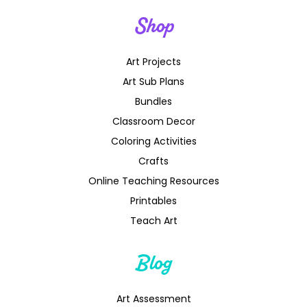
Shop
Art Projects
Art Sub Plans
Bundles
Classroom Decor
Coloring Activities
Crafts
Online Teaching Resources
Printables
Teach Art
Blog
Art Assessment