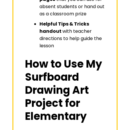
absent students or hand out
as a classroom prize
Helpful Tips & Tricks
handout
with teacher
directions to help guide the
lesson
How to Use My
Surfboard
Drawing Art
Project for
Elementary