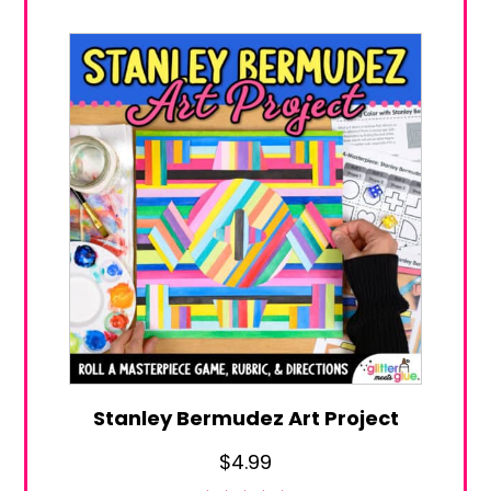
Stanley Bermudez Art Project
$
4.99