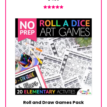
Rated
5.00
out of 5
Roll and Draw Games Pack