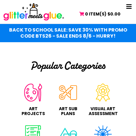
Skip
NA
to
0 ITEM(S)
$
0.00
ME
main
content
BACK TO SCHOOL SALE: SAVE 30% WITH PROMO
CODE BTS26 - SALE ENDS 8/6 - HURRY!
Popular Categories
ART
ART SUB
VISUAL ART
PROJECTS
PLANS
ASSESSMENT