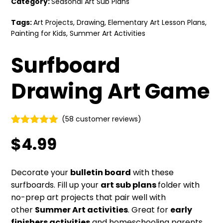
Category:
Seasonal Art Sub Plans
Tags:
Art Projects
,
Drawing
,
Elementary Art Lesson Plans
,
Painting for Kids
,
Summer Art Activities
Surfboard
Drawing Art Game
(
58
customer reviews)
Rated
58
4.86
$
4.99
out of 5
based on
customer
ratings
Decorate your
bulletin board
with these
surfboards. Fill up your
art sub plans
folder with
no-prep art projects that pair well with
other
Summer Art activities
. Great for
early
finishers activities
and homeschooling parents