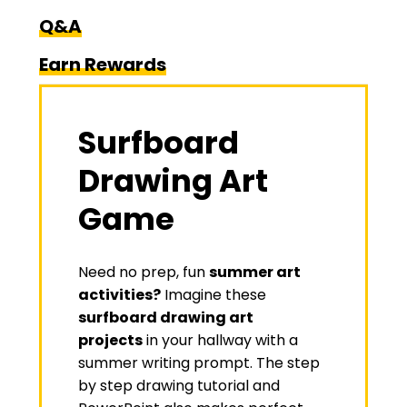
Q&A
Earn Rewards
Surfboard
Drawing Art
Game
Need no prep, fun
summer art
activities?
Imagine these
surfboard drawing art
projects
in your hallway with a
summer writing prompt. The step
by step drawing tutorial and