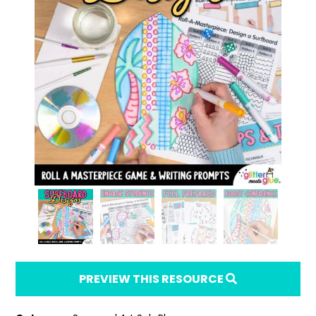
PREVIEW THIS RESOURCE