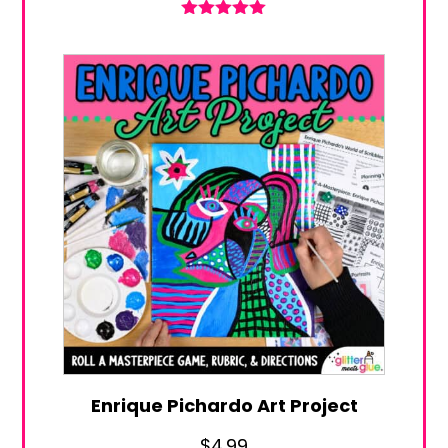
Rated
5.00
out of 5
Enrique Pichardo Art Project
$
4.99