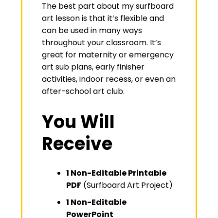
The best part about my surfboard
art lesson is that it’s flexible and
can be used in many ways
throughout your classroom. It’s
great for maternity or emergency
art sub plans, early finisher
activities, indoor recess, or even an
after-school art club.
You Will
Receive
1 Non-Editable Printable
PDF
(Surfboard Art Project)
1 Non-Editable
PowerPoint