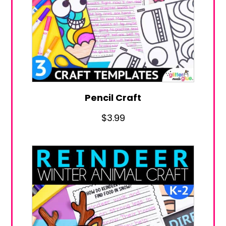
Pencil Craft
$
3.99