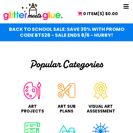
Skip
NA
to
0 ITEM(S)
$
0.00
ME
main
content
BACK TO SCHOOL SALE: SAVE 30% WITH PROMO
CODE BTS26 - SALE ENDS 8/6 - HURRY!
Popular Categories
ART
ART SUB
VISUAL ART
PROJECTS
PLANS
ASSESSMENT