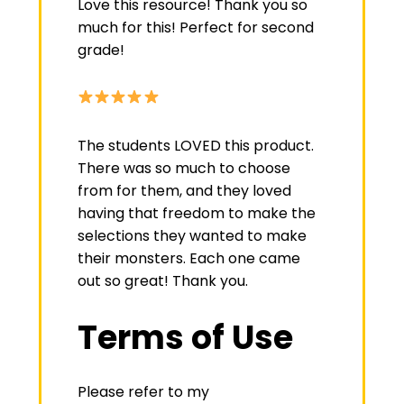
Love this resource! Thank you so
much for this! Perfect for second
grade!
The students LOVED this product.
There was so much to choose
from for them, and they loved
having that freedom to make the
selections they wanted to make
their monsters. Each one came
out so great! Thank you.
Terms of Use
Please refer to my