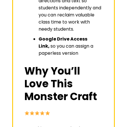
directions and text so
students independently and
you can reclaim valuable
class time to work with
needy students.
Google Drive Access
Link,
so you can assign a
paperless version
Why You’ll
Love This
Monster Craft