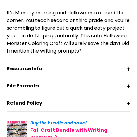
customer
ratings
It’s Monday morning and Halloween is around the
corner. You teach second or third grade and you’re
scrambling to figure out a quick and easy project
you can do. No prep, naturally. This cute Halloween
Monster Coloring Craft will surely save the day! Did
I mention the writing prompts?
Resource Info
File Formats
Refund Policy
Buy the bundle and save!
Fall Craft Bundle with Writing