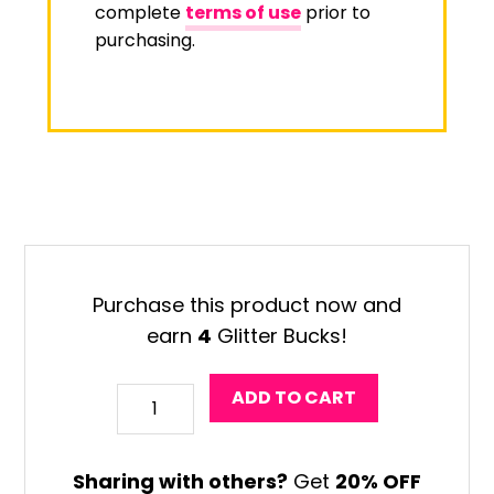
complete
terms of use
prior to
purchasing.
Purchase this product now and
earn
4
Glitter Bucks!
Halloween
ADD TO CART
Monster
Coloring
Sharing with others?
Get
20% OFF
Craft