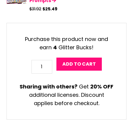
Prompts
Original
Current
$
31.92
$
25.49
price
price
was:
is:
$31.92.
$25.49.
Purchase this product now and
earn
4
Glitter Bucks!
Halloween
ADD TO CART
Monster
Coloring
Sharing with others?
Get
20% OFF
Craft
additional licenses. Discount
quantity
applies before checkout.