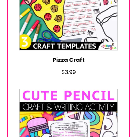
Pizza Craft
$
3.99