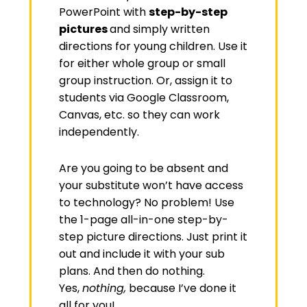
PowerPoint with
step-by-step
pictures
and simply written
directions for young children. Use it
for either whole group or small
group instruction. Or, assign it to
students via Google Classroom,
Canvas, etc. so they can work
independently.
Are you going to be absent and
your substitute won’t have access
to technology? No problem! Use
the 1-page all-in-one step-by-
step picture directions. Just print it
out and include it with your sub
plans. And then do nothing.
Yes,
nothing,
because I’ve done it
all for you!