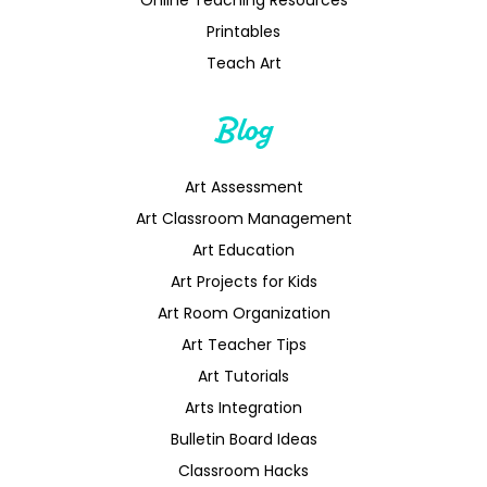
Printables
Teach Art
Blog
Art Assessment
Art Classroom Management
Art Education
Art Projects for Kids
Art Room Organization
Art Teacher Tips
Art Tutorials
Arts Integration
Bulletin Board Ideas
Classroom Hacks