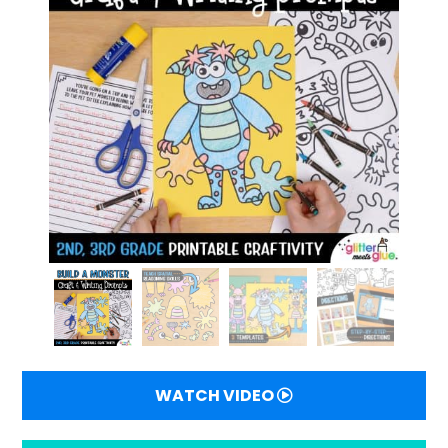
WATCH VIDEO