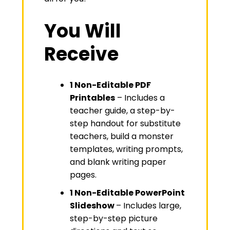
You Will
Receive
1 Non-Editable PDF
Printables
– Includes a
teacher guide, a step-by-
step handout for substitute
teachers, build a monster
templates, writing prompts,
and blank writing paper
pages.
1 Non-Editable PowerPoint
Slideshow
– Includes large,
step-by-step picture