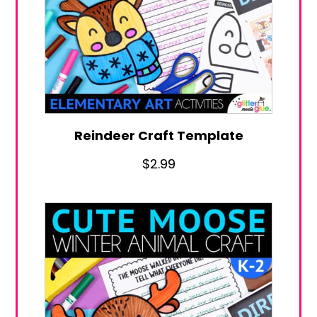
Reindeer Craft Template
$
2.99