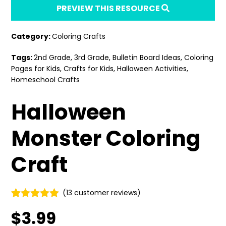
PREVIEW THIS RESOURCE
Category:
Coloring Crafts
Tags:
2nd Grade
,
3rd Grade
,
Bulletin Board Ideas
,
Coloring
Pages for Kids
,
Crafts for Kids
,
Halloween Activities
,
Homeschool Crafts
Halloween
Monster Coloring
Craft
(
13
customer reviews)
Rated
13
4.92
$
3.99
out of 5
based on