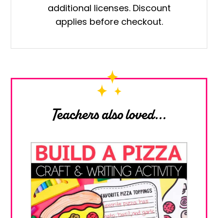
additional licenses. Discount
quantity
applies before checkout.
Teachers also loved...