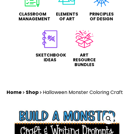
CLASSROOM
ELEMENTS
PRINCIPLES
MANAGEMENT
OF ART
OF DESIGN
SKETCHBOOK
ART
IDEAS
RESOURCE
BUNDLES
Home
Shop
Halloween Monster Coloring Craft