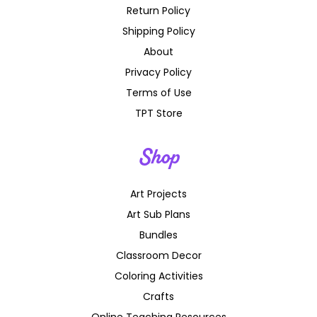
Return Policy
Shipping Policy
About
Privacy Policy
Terms of Use
TPT Store
Shop
Art Projects
Art Sub Plans
Bundles
Classroom Decor
Coloring Activities
Crafts
Online Teaching Resources