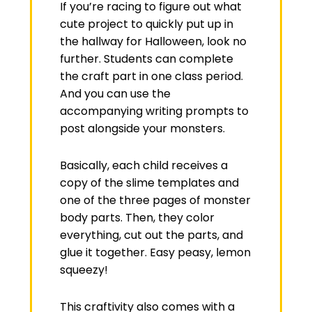
If you’re racing to figure out what
cute project to quickly put up in
the hallway for Halloween, look no
further. Students can complete
the craft part in one class period.
And you can use the
accompanying writing prompts to
post alongside your monsters.
Basically, each child receives a
copy of the slime templates and
one of the three pages of monster
body parts. Then, they color
everything, cut out the parts, and
glue it together. Easy peasy, lemon
squeezy!
This craftivity also comes with a