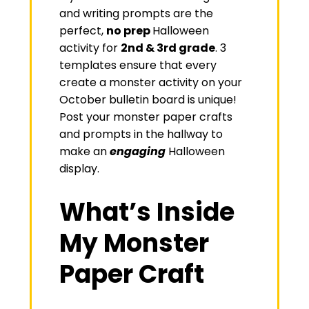
and writing prompts are the
perfect,
no prep
Halloween
activity for
2nd & 3rd grade
. 3
templates ensure that every
create a monster activity on your
October bulletin board is unique!
Post your monster paper crafts
and prompts in the hallway to
make an
engaging
Halloween
display.
What’s Inside
My Monster
Paper Craft