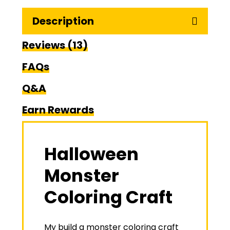
Description
Reviews (13)
FAQs
Q&A
Earn Rewards
Halloween
Monster
Coloring Craft
My build a monster coloring craft