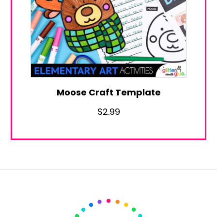
Moose Craft Template
$
2.99