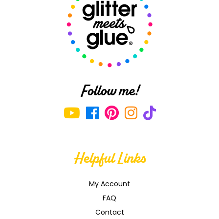
Follow me!
Helpful Links
My Account
FAQ
Contact