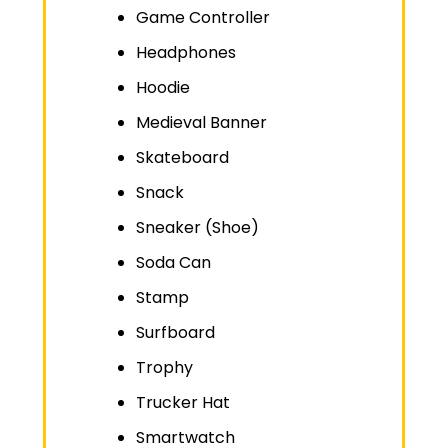
Game Controller
Headphones
Hoodie
Medieval Banner
Skateboard
Snack
Sneaker (Shoe)
Soda Can
Stamp
Surfboard
Trophy
Trucker Hat
Smartwatch