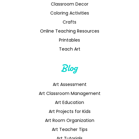
Classroom Decor
Coloring Activities
Crafts
Online Teaching Resources
Printables
Teach Art
Blog
Art Assessment
Art Classroom Management
Art Education
Art Projects for Kids
Art Room Organization
Art Teacher Tips
Art Tutorials