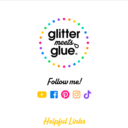
Follow me!
Helpful Links