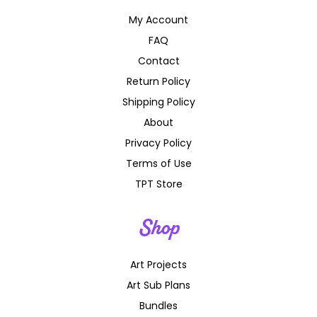
My Account
FAQ
Contact
Return Policy
Shipping Policy
About
Privacy Policy
Terms of Use
TPT Store
Shop
Art Projects
Art Sub Plans
Bundles