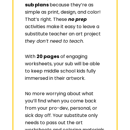
sub plans
because they’re as
simple as print, design, and color!
That’s right. These
no prep
activities make it easy to leave a
substitute teacher an art project
they don’t need to teach
.
With
20 pages
of engaging
worksheets, your sub will be able
to keep middle school kids fully
immersed in their artwork.
No more worrying about what
you’ll find when you come back
from your pro-dev, personal, or
sick day off. Your substitute only
needs to pass out the art
worksheets and coloring materials.