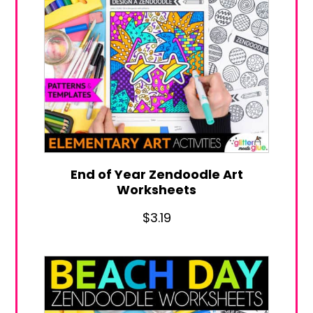
End of Year Zendoodle Art
Worksheets
$
3.19