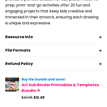
prep, print-and-go activities offer 20 fun and
engaging projects that keep kids creative and
immersed in their artwork, ensuring each drawing
is unique and expressive.
Resource Info
File Formats
Refund Policy
Buy the bundle and save!
Art Sub Binder Printables & Templates
Bundle
Original
Current
$
42.95
$
12.49
price
price