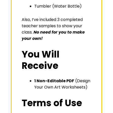
Tumbler (Water Bottle)
Also, I’ve included 3 completed
teacher samples to show your
class.
No need for you to make
your own!
You Will
Receive
1 Non-Editable PDF
(Design
Your Own Art Worksheets)
Terms of Use