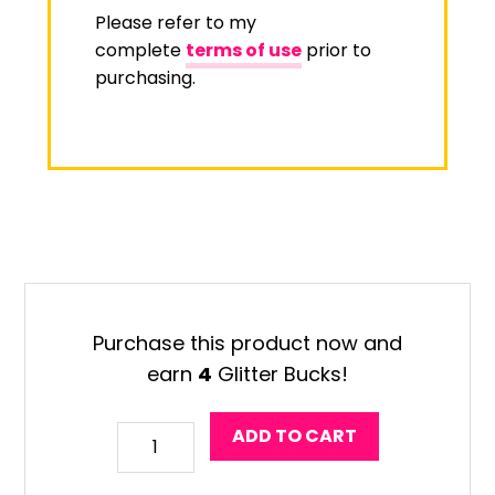
Please refer to my
complete
terms of use
prior to
purchasing.
Purchase this product now and
earn
4
Glitter Bucks!
Design
ADD TO CART
Your