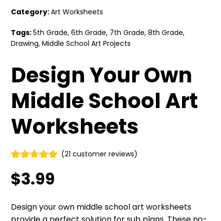
Category:
Art Worksheets
Tags:
5th Grade
,
6th Grade
,
7th Grade
,
8th Grade
,
Drawing
,
Middle School Art Projects
Design Your Own
Middle School Art
Worksheets
(
21
customer reviews)
Rated
21
5.00
$
3.99
out of 5
based on
customer
ratings
Design your own middle school art worksheets
provide a perfect solution for sub plans. These no-