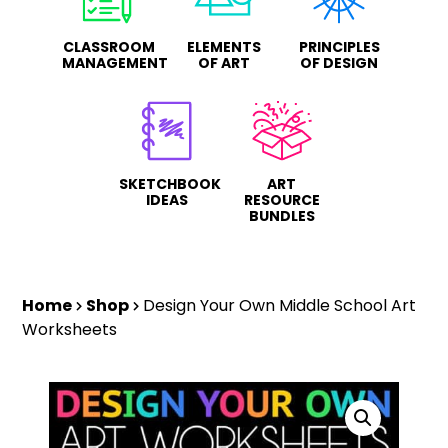
CLASSROOM
ELEMENTS
PRINCIPLES
MANAGEMENT
OF ART
OF DESIGN
SKETCHBOOK
ART
IDEAS
RESOURCE
BUNDLES
Home
Shop
Design Your Own Middle School Art
Worksheets