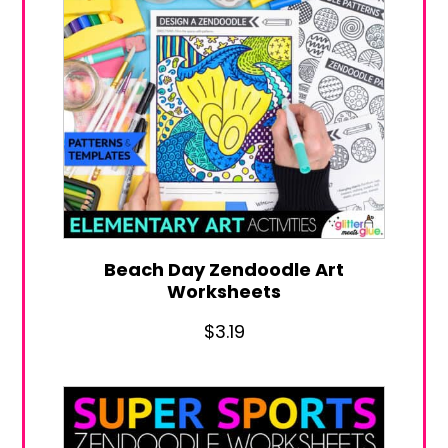
Beach Day Zendoodle Art
Worksheets
$
3.19