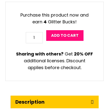
was:
is:
$42.95.
$12.49.
Purchase this product now and
earn
4
Glitter Bucks!
Design
ADD TO CART
Your
Own
Sharing with others?
Get
20% OFF
Middle
additional licenses. Discount
School
applies before checkout.
Art
Worksheets
quantity
Description