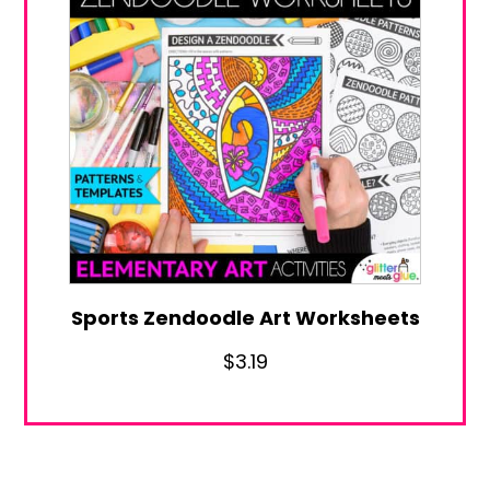
Sports Zendoodle Art Worksheets
$
3.19