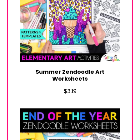
Summer Zendoodle Art
Worksheets
$
3.19