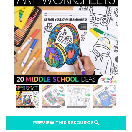
PREVIEW THIS RESOURCE