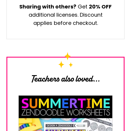
Own
Sharing with others?
Get
20% OFF
Middle
additional licenses. Discount
School
applies before checkout.
Art
Worksheets
quantity
Teachers also loved...