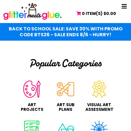
Skip
NA
to
0 ITEM(S)
$
0.00
ME
main
content
BACK TO SCHOOL SALE: SAVE 30% WITH PROMO
CODE BTS26 - SALE ENDS 8/6 - HURRY!
Popular Categories
ART
ART SUB
VISUAL ART
PROJECTS
PLANS
ASSESSMENT