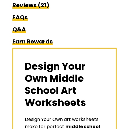
Reviews (21)
FAQs
Q&A
Earn Rewards
Design Your
Own Middle
School Art
Worksheets
Design Your Own art worksheets
make for perfect
middle school