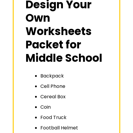
Design Your
Own
Worksheets
Packet for
Middle School
Backpack
Cell Phone
Cereal Box
Coin
Food Truck
Football Helmet