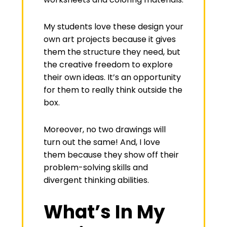
My students love these design your
own art projects because it gives
them the structure they need, but
the creative freedom to explore
their own ideas. It’s an opportunity
for them to really think outside the
box.
Moreover, no two drawings will
turn out the same! And, I love
them because they show off their
problem-solving skills and
divergent thinking abilities.
What’s In My