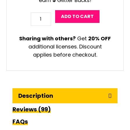
earn
5
Glitter Bucks!
Chinese
ADD TO CART
Vase
Art
Sharing with others?
Get
20% OFF
Game
additional licenses. Discount
quantity
applies before checkout.
Description
Reviews (99)
FAQs