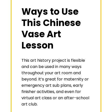
Ways to Use
This Chinese
Vase Art
Lesson
This art history project is flexible
and can be used in many ways
throughout your art room and
beyond. It’s great for maternity or
emergency art sub plans, early
finisher activities, and even for
virtual art class or an after-school
art club.