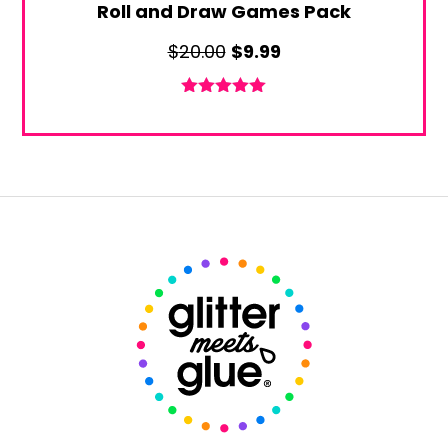
Roll and Draw Games Pack
Original
Current
$
20.00
$
9.99
price
price
was:
is:
Rated
5.00
out of 5
$20.00.
$9.99.