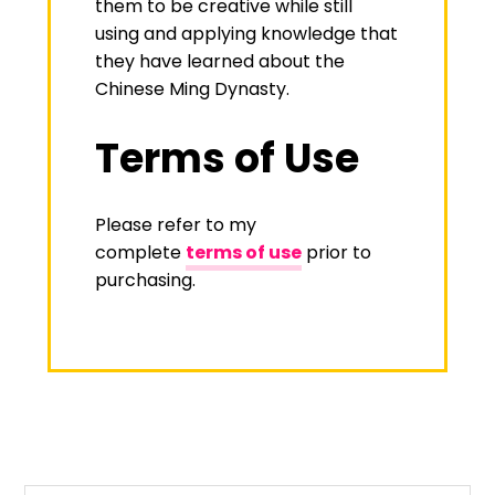
them to be creative while still
using and applying knowledge that
they have learned about the
Chinese Ming Dynasty.
Terms of Use
Please refer to my
complete
terms of use
prior to
purchasing.