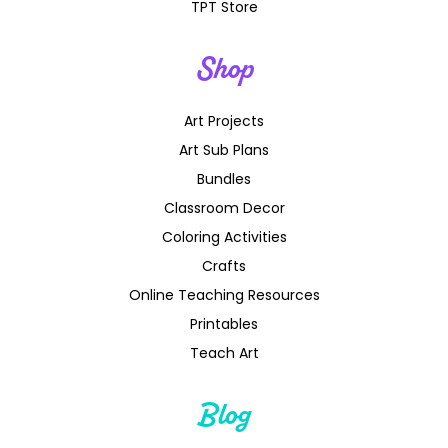
TPT Store
Shop
Art Projects
Art Sub Plans
Bundles
Classroom Decor
Coloring Activities
Crafts
Online Teaching Resources
Printables
Teach Art
Blog