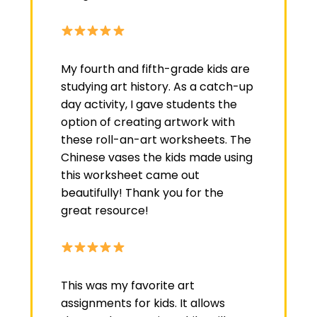
My fourth and fifth-grade kids are
studying art history. As a catch-up
day activity, I gave students the
option of creating artwork with
these roll-an-art worksheets. The
Chinese vases the kids made using
this worksheet came out
beautifully! Thank you for the
great resource!
This was my favorite art
assignments for kids. It allows