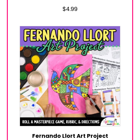
$
4.99
Fernando Llort Art Project