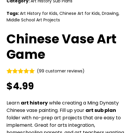
Category:
Art History Sub Plans
Tags:
Art History for Kids
,
Chinese Art for Kids
,
Drawing
,
Middle School Art Projects
Chinese Vase Art
Game
(
99
customer reviews)
Rated
99
4.87
$
4.99
out of 5
based on
customer
ratings
Learn
art history
while creating a Ming Dynasty
Chinese vase painting. Fill up your
art sub plan
folder with no-prep art projects that are easy to
implement. Great for arts integration,
homeschooling parents, and art teachers wanting