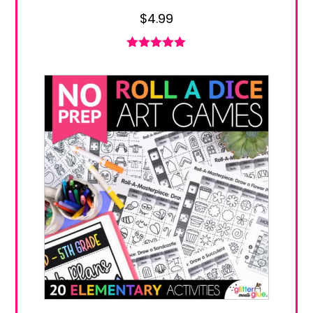
$
4.99
Rated
5.00
out of 5