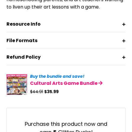
to liven up their art lessons with a game.
Resource Info
File Formats
Refund Policy
Buy the bundle and save!
Cultural Arts Game Bundle
Original
Current
$
44.91
$
35.99
price
price
was:
is:
$44.91.
$35.99.
Purchase this product now and