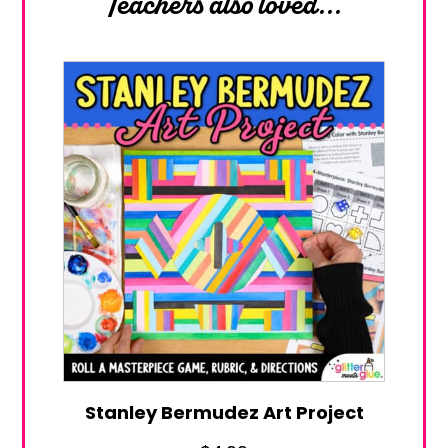
Teachers also loved...
Stanley Bermudez Art Project