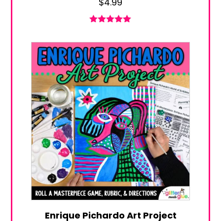
$
4.99
Rated
5.00
out of 5
Enrique Pichardo Art Project