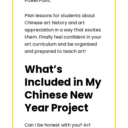
PowerPoint.
Plan lessons for students about
Chinese art history and art
appreciation in a way that excites
them. Finally feel confident in your
art curriculum and be organized
and prepared to teach art!
What’s
Included in My
Chinese New
Year Project
Can I be honest with you? Art