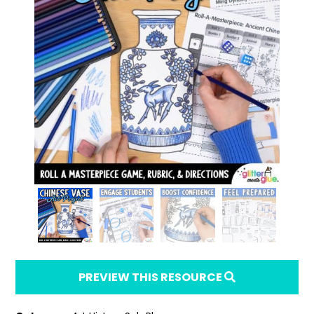
PREVIEW THIS RESOURCE