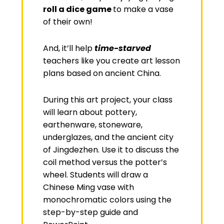
roll a dice game
to make a vase
of their own!
And, it’ll help
time-starved
teachers like you create art lesson
plans based on ancient China.
During this art project, your class
will learn about pottery,
earthenware, stoneware,
underglazes, and the ancient city
of Jingdezhen. Use it to discuss the
coil method versus the potter’s
wheel. Students will draw a
Chinese Ming vase with
monochromatic colors using the
step-by-step guide and