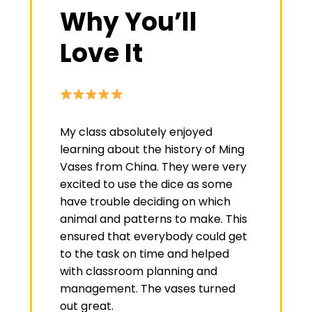
Why You’ll
Love It
My class absolutely enjoyed
learning about the history of Ming
Vases from China. They were very
excited to use the dice as some
have trouble deciding on which
animal and patterns to make. This
ensured that everybody could get
to the task on time and helped
with classroom planning and
management. The vases turned
out great.