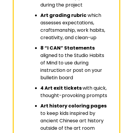
during the project
Art grading rubric
which
assesses expectations,
craftsmanship, work habits,
creativity, and clean-up
8 “I CAN” Statements
aligned to the Studio Habits
of Mind to use during
instruction or post on your
bulletin board
4 Art exit tickets
with quick,
thought-provoking prompts
Art history coloring pages
to keep kids inspired by
ancient Chinese art history
outside of the art room