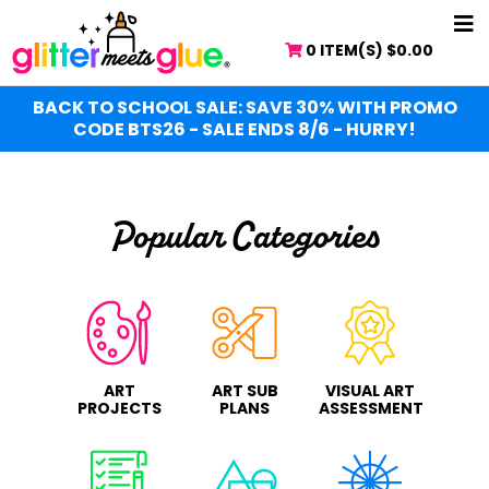
Skip
NA
to
0 ITEM(S)
$
0.00
ME
main
content
BACK TO SCHOOL SALE: SAVE 30% WITH PROMO
CODE BTS26 - SALE ENDS 8/6 - HURRY!
Popular Categories
ART
ART SUB
VISUAL ART
PROJECTS
PLANS
ASSESSMENT