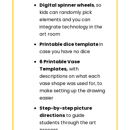
Digital spinner wheels
, so
kids can randomly pick
elements and you can
integrate technology in the
art room
Printable dice template
in
case you have no dice
6 Printable Vase
Templates,
with
descriptions on what each
vase shape was used for,
to
make setting up the drawing
easier
Step-by-step picture
directions
to guide
students through the art
process