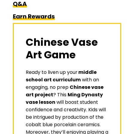
Q&A
Earn Rewards
Chinese Vase
Art Game
Ready to liven up your
middle
school art curriculum
with an
engaging, no prep
Chinese vase
art project
? This
Ming Dynasty
vase lesson
will boost student
confidence and creativity. Kids will
be intrigued by production of the
cobalt blue porcelain ceramics.
Moreover, they’ll enjoying playing a