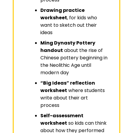
Drawing practice
worksheet
, for kids who
want to sketch out their
ideas
Ming Dynasty Pottery
handout
about the rise of
Chinese pottery beginning in
the Neolithic Age until
modern day
“Big Ideas” reflection
worksheet
where students
write about their art
process
Self-assessment
worksheet
so kids can think
about how they performed