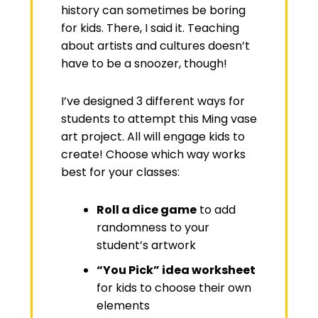
history can sometimes be boring
for kids. There, I said it. Teaching
about artists and cultures doesn’t
have to be a snoozer, though!
I’ve designed 3 different ways for
students to attempt this Ming vase
art project. All will engage kids to
create! Choose which way works
best for your classes:
Roll a dice game
to add
randomness to your
student’s artwork
“You Pick” idea worksheet
for kids to choose their own
elements