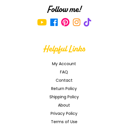
Follow me!
Helpful Links
My Account
FAQ
Contact
Return Policy
Shipping Policy
About
Privacy Policy
Terms of Use