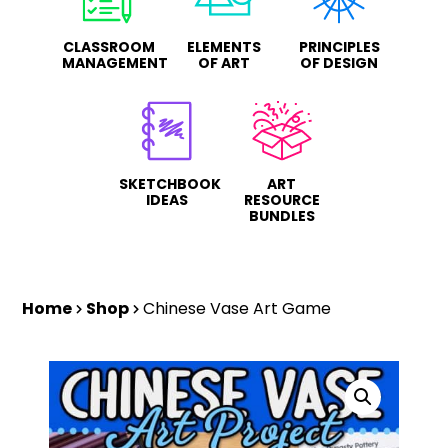
CLASSROOM
ELEMENTS
PRINCIPLES
MANAGEMENT
OF ART
OF DESIGN
SKETCHBOOK
ART
IDEAS
RESOURCE
BUNDLES
Home
Shop
Chinese Vase Art Game