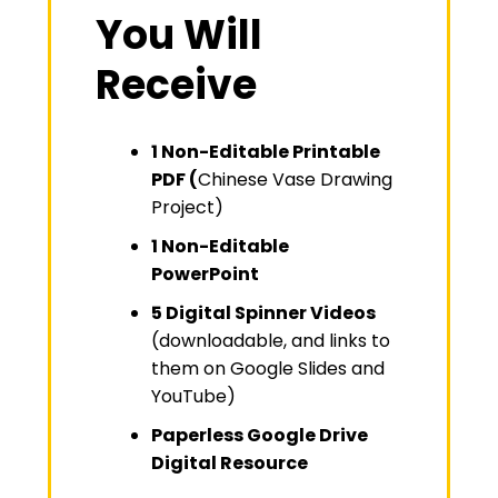
You Will
Receive
1 Non-Editable Printable
PDF (
Chinese Vase Drawing
Project)
1 Non-Editable
PowerPoint
5 Digital Spinner Videos
(downloadable, and links to
them on Google Slides and
YouTube)
Paperless Google Drive
Digital Resource