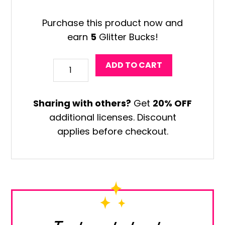
Purchase this product now and
earn
5
Glitter Bucks!
Chinese
ADD TO CART
Vase
Art
Sharing with others?
Get
20% OFF
Game
additional licenses. Discount
quantity
applies before checkout.