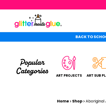
Skip
to
main
content
BACK TO SCHOO
Popular
Categories
ART PROJECTS
ART SUB P
Home
Shop
Aboriginal