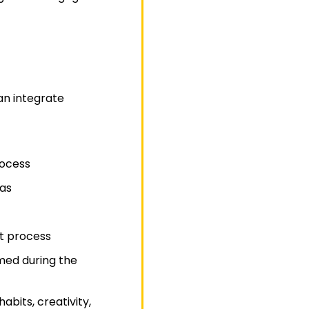
an integrate
rocess
eas
rt process
med during the
bits, creativity,