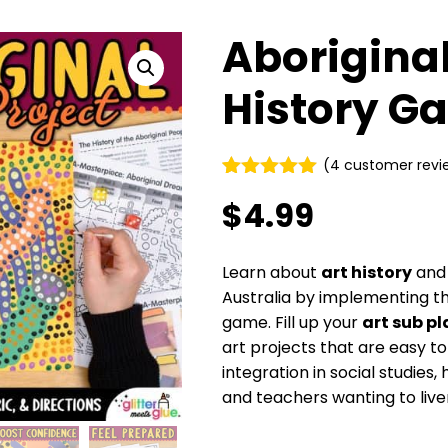
Aboriginal
History G
(
4
customer revi
Rated
4
5.00
$
4.99
out of 5
based on
customer
ratings
Learn about
art history
an
Australia by implementing thi
game. Fill up your
art sub pl
art projects that are easy t
integration in social studies
and teachers wanting to liven