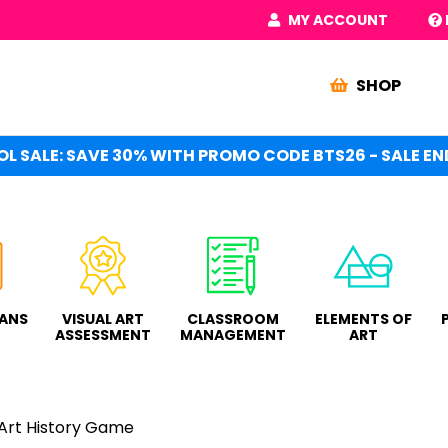
MY ACCOUNT
SHOP
L SALE: SAVE 30% WITH PROMO CODE BTS26 - SALE END
LANS
VISUAL ART
CLASSROOM
ELEMENTS OF
ASSESSMENT
MANAGEMENT
ART
 Art History Game