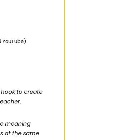
nd YouTube)
 hook to create
teacher.
the meaning
ns at the same