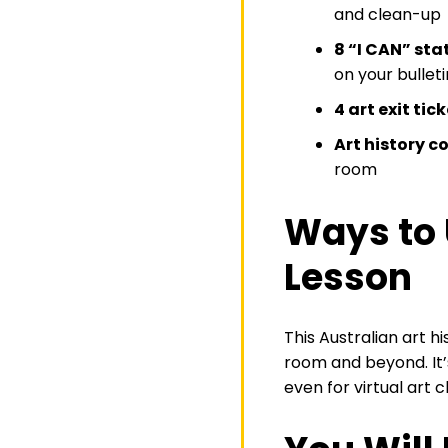
and clean-up
8 “I CAN” st
on your bullet
4 art exit tic
Art history c
room
Ways to 
Lesson
This Australian art h
room and beyond. It’s
even for virtual art c