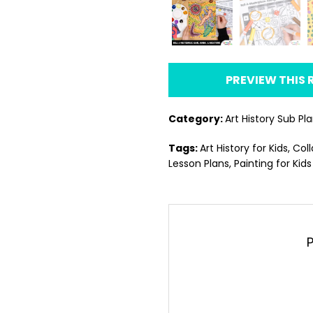
PREVIEW THIS
Category:
Art History Sub Pl
Tags:
Art History for Kids
,
Coll
Lesson Plans
,
Painting for Kids