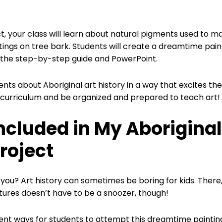
ct, your class will learn about natural pigments used to 
ings on tree bark. Students will create a dreamtime paint
 the step-by-step guide and PowerPoint.
ents about Aboriginal art history in a way that excites them
t curriculum and be organized and prepared to teach art!
ncluded in My Aboriginal
roject
you? Art history can sometimes be boring for kids. There, I
ltures doesn’t have to be a snoozer, though!
rent ways for students to attempt this dreamtime painting.