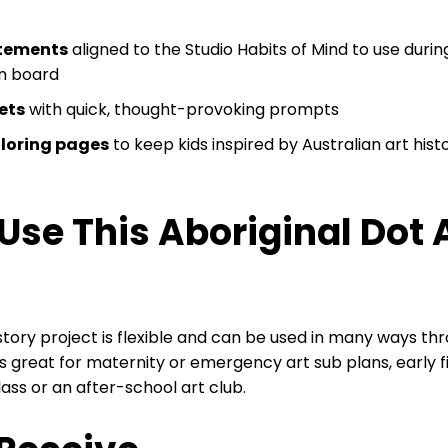
atements
aligned to the Studio Habits of Mind to use durin
in board
kets
with quick, thought-provoking prompts
oloring pages
to keep kids inspired by Australian art hist
Use This Aboriginal Dot 
istory project is flexible and can be used in many ways th
 great for maternity or emergency art sub plans, early fin
lass or an after-school art club.