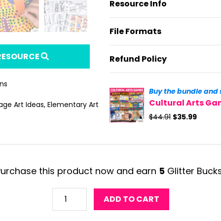
Resource Info
File Formats
 RESOURCE
Refund Policy
ans
Buy the bundle and 
Cultural Arts G
age Art Ideas
,
Elementary Art
Original
Curren
$
44.91
$
35.99
price
price
was:
is:
$44.91.
$35.99.
Purchase this product now and earn
5
Glitter Buck
Aboriginal
ADD TO CART
Art