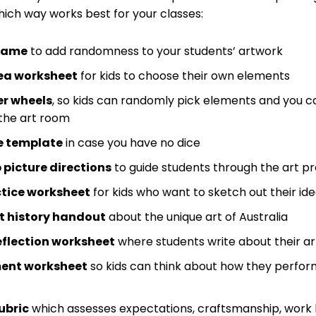
ich way works best for your classes:
 game
to add randomness to your students’ artwork
dea worksheet
for kids to choose their own elements
er wheels
, so kids can randomly pick elements and you c
 the art room
ce template
in case you have no dice
picture directions
to guide students through the art p
tice worksheet
for kids who want to sketch out their id
t history handout
about the unique art of Australia
eflection worksheet
where students write about their a
ent worksheet
so kids can think about how they perfor
ubric
which assesses expectations, craftsmanship, work ha