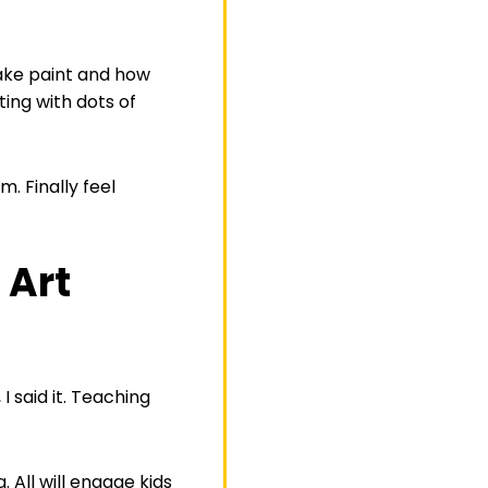
make paint and how
ing with dots of
. Finally feel
 Art
 said it. Teaching
 All will engage kids