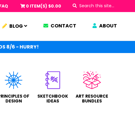
Search
FAQ
0 ITEM(S)
$
0.00
this
site...
CONTACT
ABOUT
BLOG
S 8/6 - HURRY!
PRINCIPLES OF
SKETCHBOOK
ART RESOURCE
DESIGN
IDEAS
BUNDLES