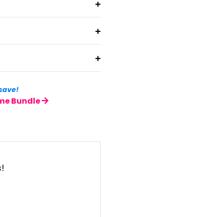
save!
ame Bundle
t
s!