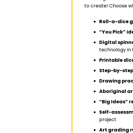
to create! Choose wh
Roll-a-dice
“You Pick” i
Digital spinn
technology in
Printable di
Step-by-step 
Drawing prac
Aboriginal ar
“Big Ideas” r
Self-assessm
project
Art grading r