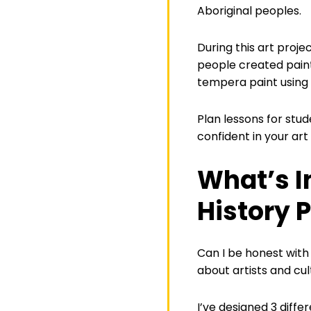
Aboriginal peoples.
During this art proje
people created paint
tempera paint using
Plan lessons for stud
confident in your ar
What’s I
History P
Can I be honest with 
about artists and cu
I’ve designed 3 diffe