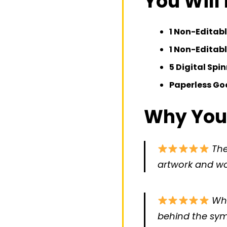
You Will
1 Non-Editabl
1 Non-Editab
5 Digital Spi
Paperless Goo
Why You’l
The
artwork and wou
Wha
behind the sym