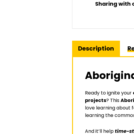
Sharing with 
Description
Re
Aborigin
Ready to ignite your
projects
? This
Abori
love learning about f
learning the common 
And it’ll help
time-s