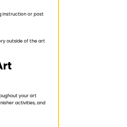
g instruction or post
ory outside of the art
Art
roughout your art
isher activities, and