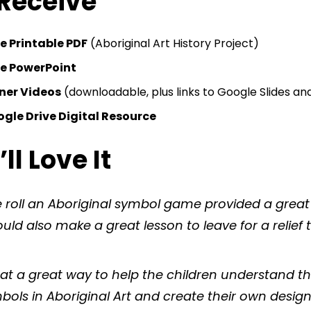
 Receive
e Printable PDF
(Aboriginal Art History Project)
le PowerPoint
nner Videos
(downloadable, plus links to Google Slides a
gle Drive Digital Resource
l Love It
 roll an Aboriginal symbol game provided a great
ld also make a great lesson to leave for a relief 
t a great way to help the children understand 
bols in Aboriginal Art and create their own desig