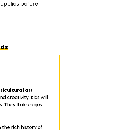
 applies before
rds
ticultural art
 creativity. Kids will
. They’ll also enjoy
the rich history of