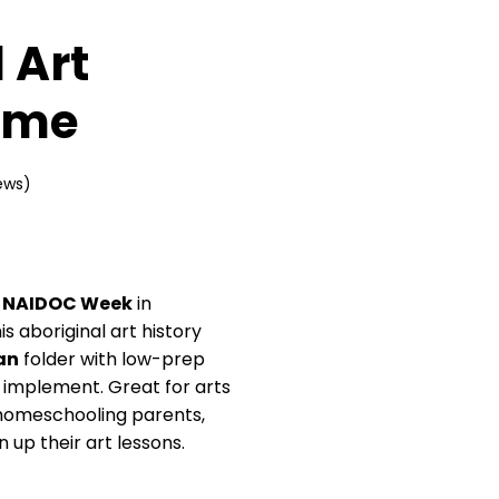
 Art
ame
ews)
d
NAIDOC Week
in
s aboriginal art history
an
folder with low-prep
o implement. Great for arts
, homeschooling parents,
 up their art lessons.