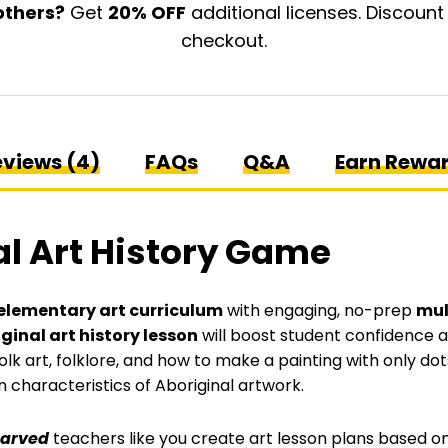
History
others?
Get
20% OFF
additional licenses. Discount
Game
checkout.
quantity
views (4)
FAQs
Q&A
Earn Rewa
al Art History Game
elementary art curriculum
with engaging, no-prep
mul
ginal art history lesson
will boost student confidence and
olk art, folklore, and how to make a painting with only dots
characteristics of Aboriginal artwork.
tarved
teachers like you create art lesson plans based on 