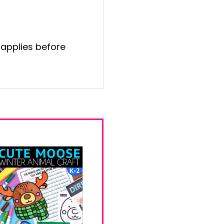
 applies before