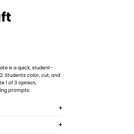
ft
te is a quick, student-
–2. Students color, cut, and
1 of 3 opinion,
ting prompts.