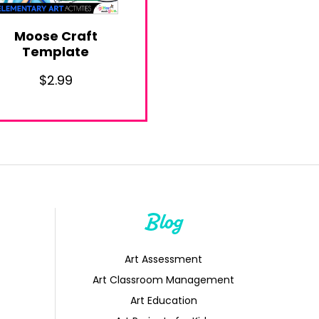
Moose Craft
Template
$
2.99
Blog
Art Assessment
Art Classroom Management
Art Education