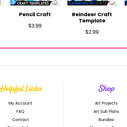
Pencil Craft
Reindeer Craft
Template
$
3.99
$
2.99
Helpful Links
Shop
My Account
Art Projects
FAQ
Art Sub Plans
Contact
Bundles