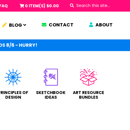
Search
FAQ
0 ITEM(S)
$
0.00
this
site...
CONTACT
ABOUT
BLOG
S 8/6 - HURRY!
PRINCIPLES OF
SKETCHBOOK
ART RESOURCE
DESIGN
IDEAS
BUNDLES