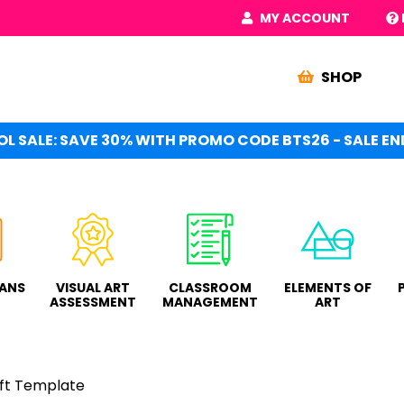
MY ACCOUNT
SHOP
L SALE: SAVE 30% WITH PROMO CODE BTS26 - SALE END
LANS
VISUAL ART
CLASSROOM
ELEMENTS OF
ASSESSMENT
MANAGEMENT
ART
ft Template