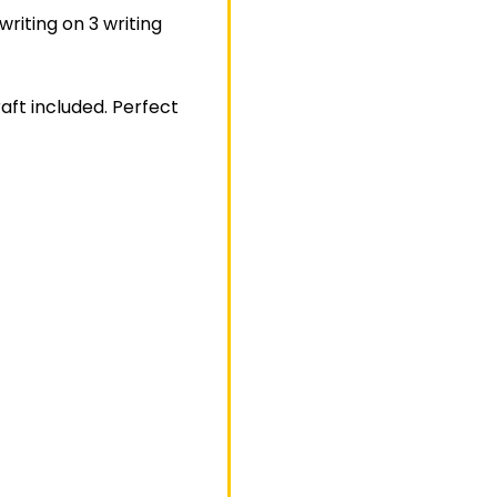
writing on 3 writing
aft included. Perfect