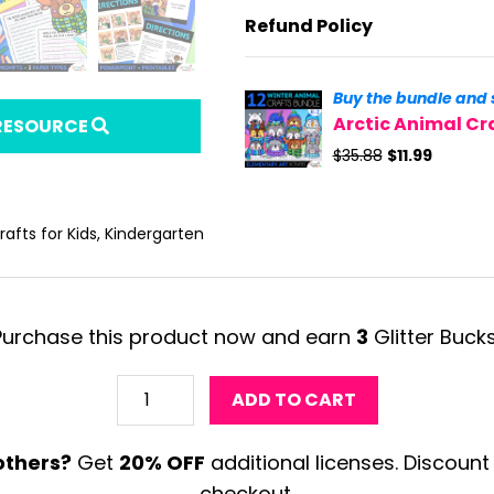
Refund Policy
Buy the bundle and 
Arctic Animal Cr
 RESOURCE
Original
Current
$
35.88
$
11.99
price
price
was:
is:
$35.88.
$11.99.
rafts for Kids
,
Kindergarten
Purchase this product now and earn
3
Glitter Bucks
Moose
ADD TO CART
Craft
Template
others?
Get
20% OFF
additional licenses. Discount
quantity
checkout.