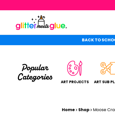
Skip
to
main
content
BACK TO SCHOO
Popular
Categories
ART PROJECTS
ART SUB P
Home
Shop
Moose Cra