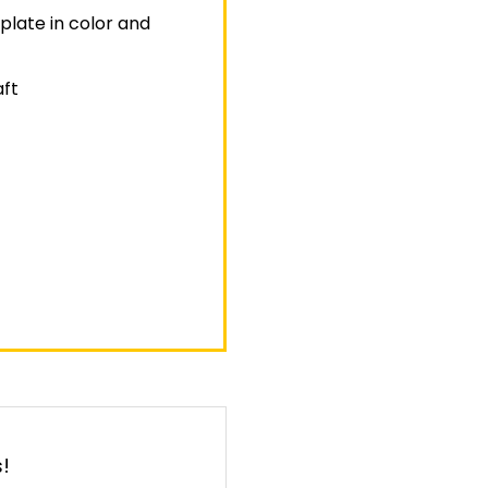
plate in color and
aft
!