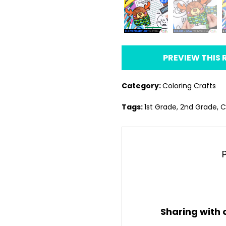
PREVIEW THIS
Category:
Coloring Crafts
Tags:
1st Grade
,
2nd Grade
,
C
Sharing with 