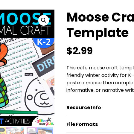
Moose Cra
Template
$
2.99
This cute moose craft templa
friendly winter activity for K
paste a moose then complete 
informative, or narrative wri
Resource Info
File Formats