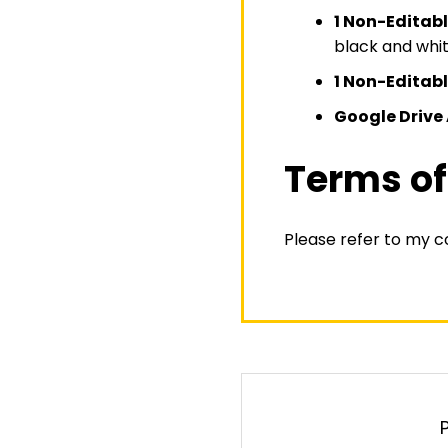
1 Non-Editab
black and whit
1 Non-Editab
Google Drive 
Terms of
Please refer to my 