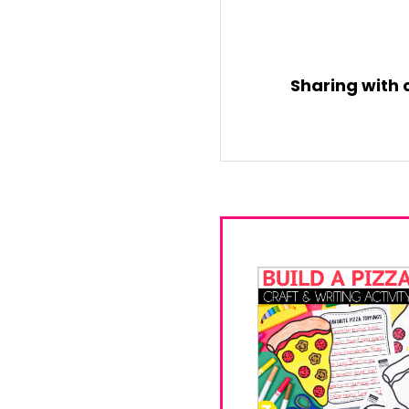
Sharing with 