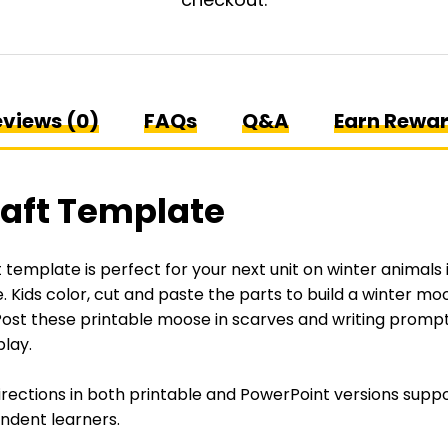
views (0)
FAQs
Q&A
Earn Rewa
aft Template
template is perfect for your next unit on winter animals 
e
. Kids color, cut and paste the parts to build a winter mo
ost these printable moose in scarves and writing prompts
play.
irections in both printable and PowerPoint versions suppo
ndent learners.