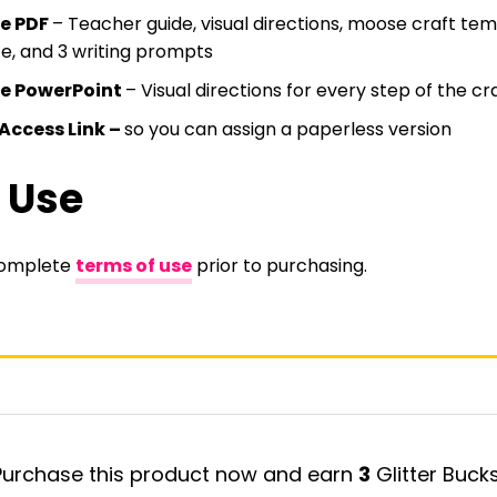
le PDF
– Teacher guide, visual directions, moose craft tem
e, and 3 writing prompts
le PowerPoint
– Visual directions for every step of the cr
Access Link –
so you can assign a paperless version
 Use
complete
terms of use
prior to purchasing.
Purchase this product now and earn
3
Glitter Bucks