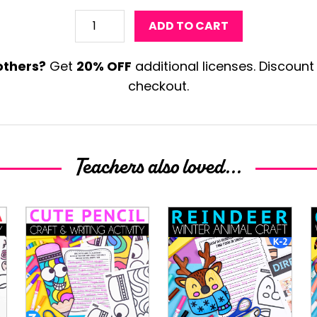
Moose
ADD TO CART
Craft
Template
others?
Get
20% OFF
additional licenses. Discount
quantity
checkout.
Teachers also loved...