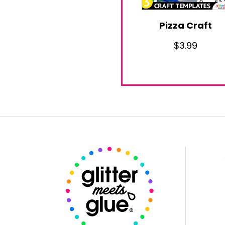
Pizza Craft
$
3.99