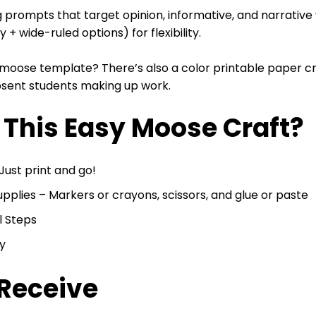
ng prompts that target opinion, informative, and narrative 
 + wide-ruled options) for flexibility.
 moose template? There’s also a color printable paper cr
absent students making up work.
This Easy Moose Craft?
ust print and go!
lies – Markers or crayons, scissors, and glue or paste
l Steps
y
 Receive