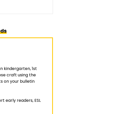
rds
in
kindergarten
,
1st
ose craft using the
 on your bulletin
rt early readers, ESL