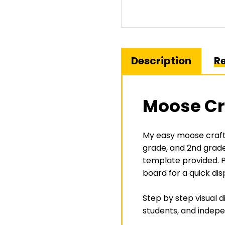
Description
Re
Moose Cr
My easy moose craft 
grade
, and
2nd grad
template provided. P
board for a quick dis
Step by step visual d
students, and indepe