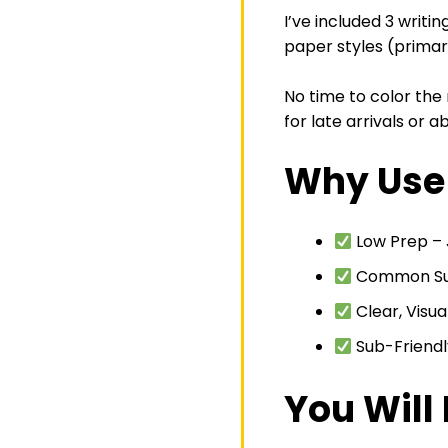
I’ve included 3 writi
paper styles (primary
No time to color the
for late arrivals or 
Why Use 
Low Prep – J
Common Supp
Clear, Visua
Sub-Friendl
You Will