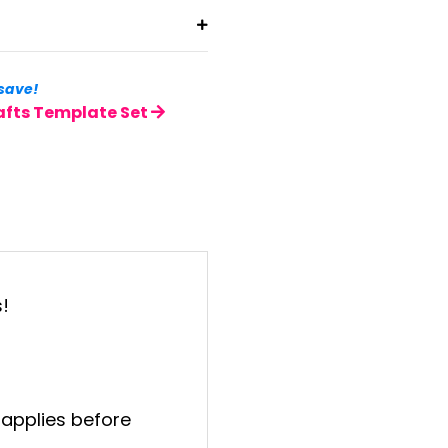
save!
afts Template Set
!
 applies before