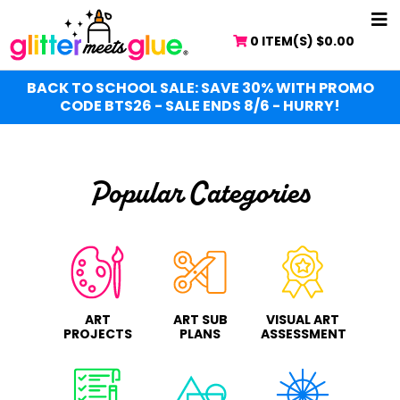
Skip
Skip
NA
to
to
0 ITEM(S)
$
0.00
ME
main
primary
content
sidebar
BACK TO SCHOOL SALE: SAVE 30% WITH PROMO
CODE BTS26 - SALE ENDS 8/6 - HURRY!
Popular Categories
ART
ART SUB
VISUAL ART
PROJECTS
PLANS
ASSESSMENT