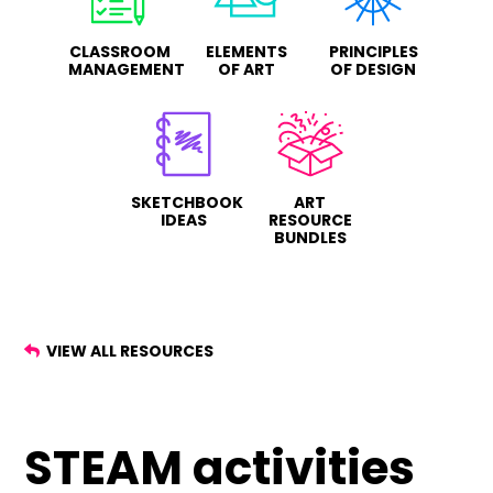
CLASSROOM
ELEMENTS
PRINCIPLES
MANAGEMENT
OF ART
OF DESIGN
SKETCHBOOK
ART
IDEAS
RESOURCE
BUNDLES
VIEW ALL RESOURCES
STEAM activities