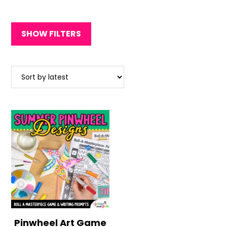
SHOW FILTERS
Pinwheel Art Game