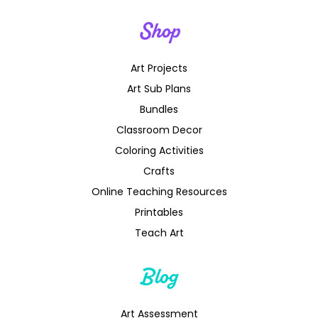
Shop
Art Projects
Art Sub Plans
Bundles
Classroom Decor
Coloring Activities
Crafts
Online Teaching Resources
Printables
Teach Art
Blog
Art Assessment