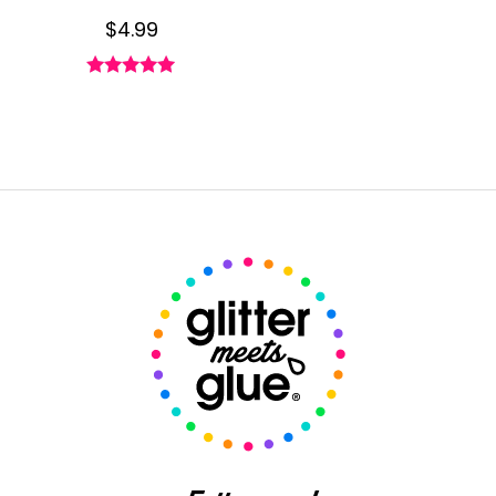
$
4.99
Rated
4.93
out of 5