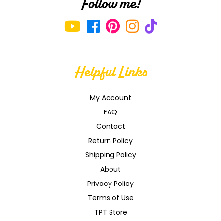
Follow me!
Helpful Links
My Account
FAQ
Contact
Return Policy
Shipping Policy
About
Privacy Policy
Terms of Use
TPT Store